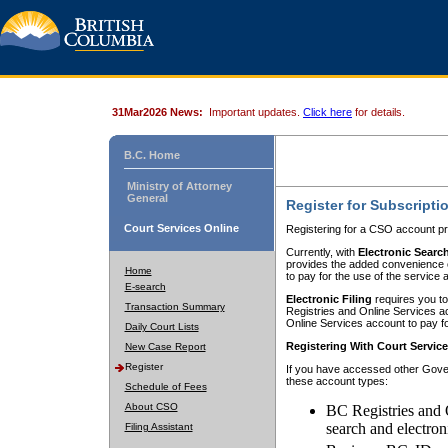
31Mar2026 News:
Important updates.
Click here
for details.
B.C. Home
Ministry of Attorney
General
Register for Subscripti
Court Services Online
Registering for a CSO account pr
Currently, with
Electronic Searc
provides the added convenience of
Home
to pay for the use of the service
E-search
Electronic Filing
requires you to
Transaction Summary
Registries and Online Services acc
Online Services account to pay fo
Daily Court Lists
Registering With Court Servic
New Case Report
Register
If you have accessed other Gover
these account types:
Schedule of Fees
About CSO
BC Registries and 
search and electron
Filing Assistant