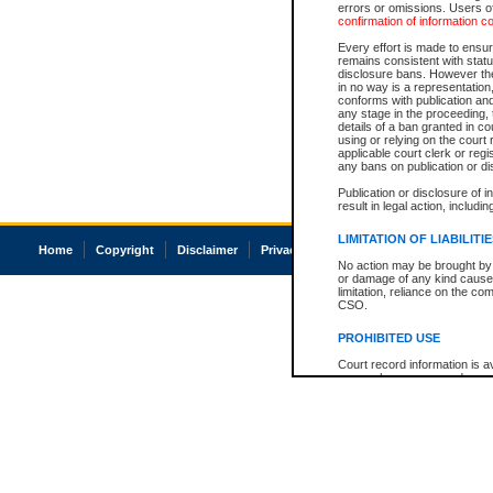
errors or omissions. Users of
confirmation of information c
Every effort is made to ensure
remains consistent with stat
disclosure bans. However the 
in no way is a representation,
conforms with publication an
any stage in the proceeding, t
details of a ban granted in cou
using or relying on the court
applicable court clerk or reg
any bans on publication or di
Publication or disclosure of 
result in legal action, includi
LIMITATION OF LIABILITI
Home
Copyright
Disclaimer
Privacy
Accessibility
No action may be brought by 
or damage of any kind caused
limitation, reliance on the co
CSO.
PROHIBITED USE
Court record information is a
research purposes and may no
resale or other commercial u
Office of the Chief Justice of
Office of the Chief Justice 
information) or Office of the
court record information may
information and research pro
an acknowledgement made of