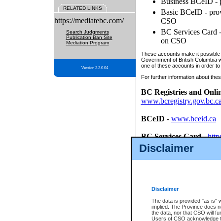
Business BCeID - p
RELATED LINKS
Basic BCeID - provi
https://mediatebc.com/
CSO
BC Services Card - 
Search Judgments
Publication Ban Site
on CSO
Mediation Program
These accounts make it possible f
Government of British Columbia we
one of these accounts in order to
Version 3.2.0.04
For further information about these
BC Registries and Onli
www.bcregistry.gov.bc.c
BCeID
-
www.bceid.ca
BC Services Card
-
http
id/bcservicescardapp
Disclaimer
Once you register with CSO, you
account, Business BCeID, Basic 
to use your BC Registries and O
password.
Disclaimer
The data is provided "as is" 
implied. The Province does n
the data, nor that CSO will fun
Users of CSO acknowledge th