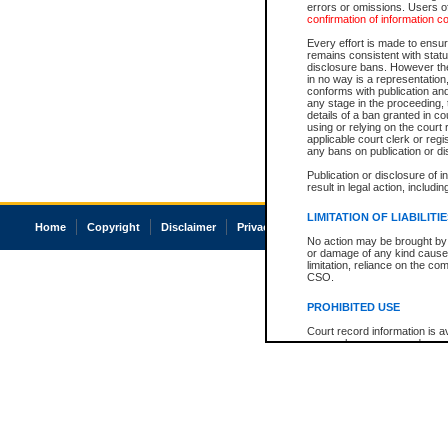
errors or omissions. Users of
confirmation of information c
Every effort is made to ensure
remains consistent with stat
disclosure bans. However the 
in no way is a representation,
conforms with publication an
any stage in the proceeding, t
details of a ban granted in cou
using or relying on the court
applicable court clerk or reg
any bans on publication or di
Publication or disclosure of 
result in legal action, includi
LIMITATION OF LIABILITI
Home
Copyright
Disclaimer
Privacy
Accessibility
No action may be brought by 
or damage of any kind caused
limitation, reliance on the co
CSO.
PROHIBITED USE
Court record information is a
research purposes and may no
resale or other commercial u
Office of the Chief Justice of
Office of the Chief Justice 
information) or Office of the
court record information may
information and research pro
an acknowledgement made of