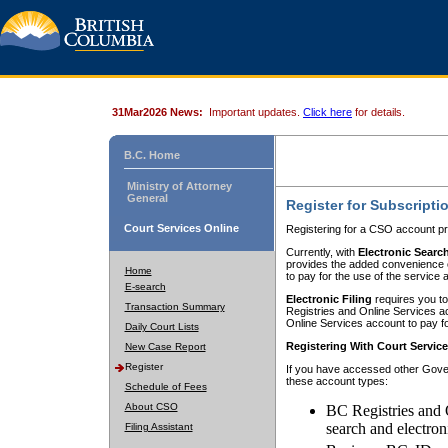
31Mar2026 News:
Important updates.
Click here
for details.
B.C. Home
Ministry of Attorney
General
Register for Subscripti
Court Services Online
Registering for a CSO account pr
Currently, with
Electronic Searc
provides the added convenience of
Home
to pay for the use of the service
E-search
Electronic Filing
requires you to
Transaction Summary
Registries and Online Services acc
Online Services account to pay fo
Daily Court Lists
Registering With Court Servic
New Case Report
Register
If you have accessed other Gover
these account types:
Schedule of Fees
About CSO
BC Registries and 
search and electron
Filing Assistant