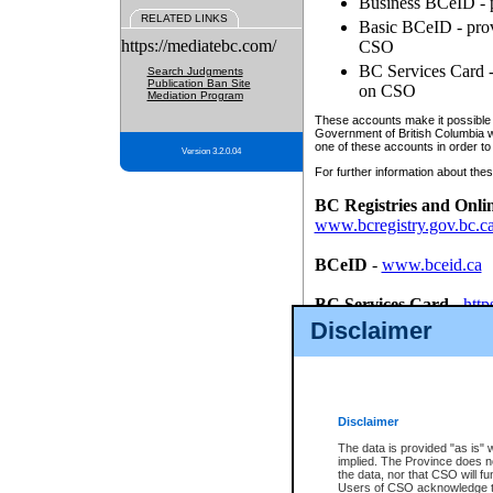
Business BCeID - p
RELATED LINKS
Basic BCeID - provi
https://mediatebc.com/
CSO
BC Services Card - 
Search Judgments
Publication Ban Site
on CSO
Mediation Program
These accounts make it possible f
Government of British Columbia we
one of these accounts in order to
Version 3.2.0.04
For further information about these
BC Registries and Onli
www.bcregistry.gov.bc.c
BCeID
-
www.bceid.ca
BC Services Card
-
http
id/bcservicescardapp
Disclaimer
Once you register with CSO, you
account, Business BCeID, Basic 
to use your BC Registries and O
password.
Disclaimer
The data is provided "as is" 
implied. The Province does n
the data, nor that CSO will fun
Users of CSO acknowledge th