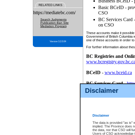
Business BCeID - p
RELATED LINKS
Basic BCeID - provi
https://mediatebc.com/
CSO
BC Services Card - 
Search Judgments
Publication Ban Site
on CSO
Mediation Program
These accounts make it possible f
Government of British Columbia we
one of these accounts in order to
Version 3.2.0.04
For further information about these
BC Registries and Onli
www.bcregistry.gov.bc.c
BCeID
-
www.bceid.ca
BC Services Card
-
http
id/bcservicescardapp
Disclaimer
Once you register with CSO, you
account, Business BCeID, Basic 
to use your BC Registries and O
password.
Disclaimer
The data is provided "as is" 
implied. The Province does n
the data, nor that CSO will fun
Users of CSO acknowledge th