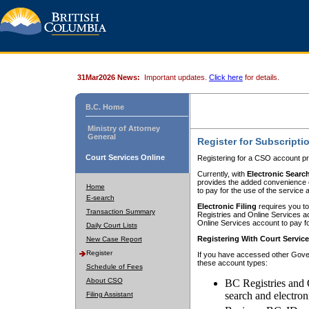
31Mar2026 News:
Important updates.
Click here
for details.
B.C. Home
Ministry of Attorney
General
Register for Subscripti
Court Services Online
Registering for a CSO account pr
Currently, with
Electronic Searc
provides the added convenience of
Home
to pay for the use of the service
E-search
Electronic Filing
requires you to
Transaction Summary
Registries and Online Services acc
Online Services account to pay fo
Daily Court Lists
Registering With Court Servic
New Case Report
Register
If you have accessed other Gover
these account types:
Schedule of Fees
About CSO
BC Registries and 
search and electron
Filing Assistant