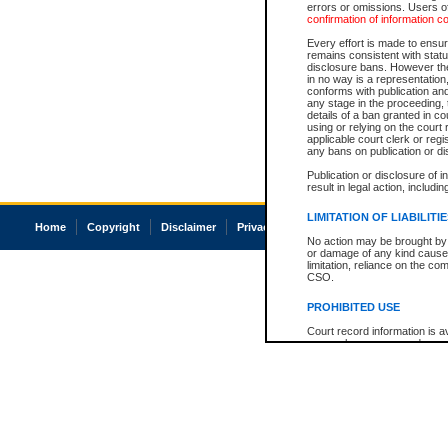
errors or omissions. Users of
confirmation of information c
Every effort is made to ensure
remains consistent with stat
disclosure bans. However the 
in no way is a representation,
conforms with publication an
any stage in the proceeding, t
details of a ban granted in cou
using or relying on the court
applicable court clerk or reg
any bans on publication or di
Publication or disclosure of 
result in legal action, includi
LIMITATION OF LIABILITI
Home
Copyright
Disclaimer
Privacy
Accessibility
No action may be brought by 
or damage of any kind caused
limitation, reliance on the co
CSO.
PROHIBITED USE
Court record information is a
research purposes and may no
resale or other commercial u
Office of the Chief Justice of
Office of the Chief Justice 
information) or Office of the
court record information may
information and research pro
an acknowledgement made of