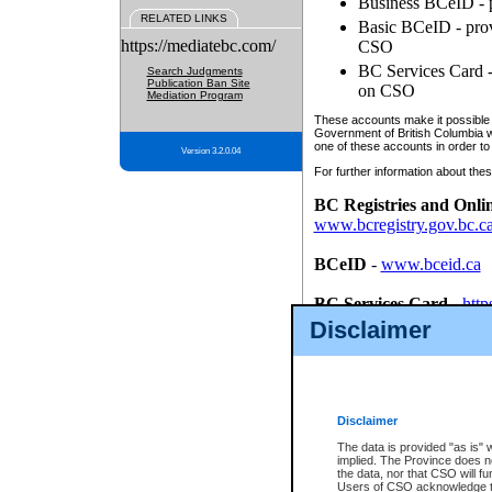
Business BCeID - p
RELATED LINKS
Basic BCeID - provi
https://mediatebc.com/
CSO
BC Services Card - 
Search Judgments
Publication Ban Site
on CSO
Mediation Program
These accounts make it possible f
Government of British Columbia we
one of these accounts in order to
Version 3.2.0.04
For further information about these
BC Registries and Onli
www.bcregistry.gov.bc.c
BCeID
-
www.bceid.ca
BC Services Card
-
http
id/bcservicescardapp
Disclaimer
Once you register with CSO, you
account, Business BCeID, Basic 
to use your BC Registries and O
password.
Disclaimer
The data is provided "as is" 
implied. The Province does n
the data, nor that CSO will fun
Users of CSO acknowledge th