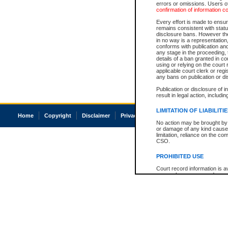
errors or omissions. Users of
confirmation of information c
Every effort is made to ensure
remains consistent with stat
disclosure bans. However the 
in no way is a representation,
conforms with publication an
any stage in the proceeding, t
details of a ban granted in cou
using or relying on the court
applicable court clerk or reg
any bans on publication or di
Publication or disclosure of 
result in legal action, includi
LIMITATION OF LIABILITI
Home
Copyright
Disclaimer
Privacy
Accessibility
No action may be brought by 
or damage of any kind caused
limitation, reliance on the co
CSO.
PROHIBITED USE
Court record information is a
research purposes and may no
resale or other commercial u
Office of the Chief Justice of
Office of the Chief Justice 
information) or Office of the
court record information may
information and research pro
an acknowledgement made of