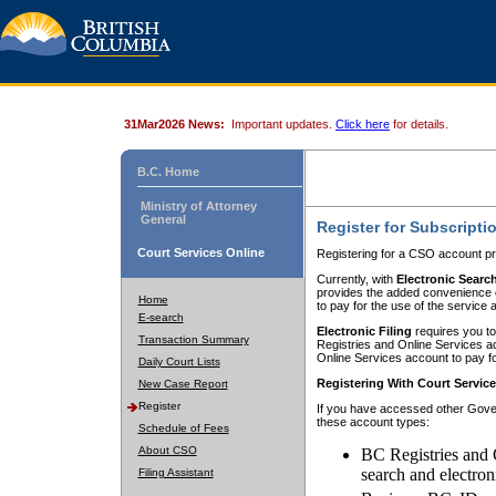
31Mar2026 News:
Important updates.
Click here
for details.
B.C. Home
Ministry of Attorney
General
Register for Subscripti
Court Services Online
Registering for a CSO account pr
Currently, with
Electronic Searc
provides the added convenience of
Home
to pay for the use of the service
E-search
Electronic Filing
requires you to
Transaction Summary
Registries and Online Services acc
Online Services account to pay fo
Daily Court Lists
Registering With Court Servic
New Case Report
Register
If you have accessed other Gover
these account types:
Schedule of Fees
About CSO
BC Registries and 
search and electron
Filing Assistant