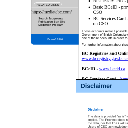
Business BCeID - p
RELATED LINKS
Basic BCeID - provi
https://mediatebc.com/
CSO
BC Services Card - 
Search Judgments
Publication Ban Site
on CSO
Mediation Program
These accounts make it possible f
Government of British Columbia we
one of these accounts in order to
Version 3.2.0.04
For further information about these
BC Registries and Onli
www.bcregistry.gov.bc.c
BCeID
-
www.bceid.ca
BC Services Card
-
http
id/bcservicescardapp
Disclaimer
Once you register with CSO, you
account, Business BCeID, Basic 
to use your BC Registries and O
password.
Disclaimer
The data is provided "as is" 
implied. The Province does n
the data, nor that CSO will fun
Users of CSO acknowledge th