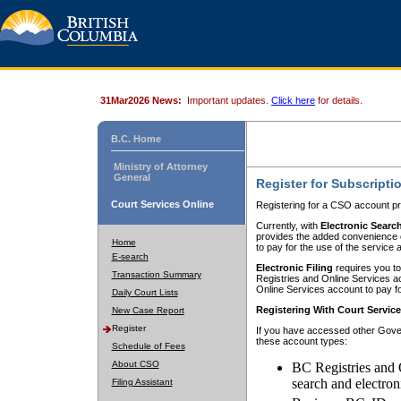
31Mar2026 News:
Important updates.
Click here
for details.
B.C. Home
Ministry of Attorney
General
Register for Subscripti
Court Services Online
Registering for a CSO account pr
Currently, with
Electronic Searc
provides the added convenience of
Home
to pay for the use of the service
E-search
Electronic Filing
requires you to
Transaction Summary
Registries and Online Services acc
Online Services account to pay fo
Daily Court Lists
Registering With Court Servic
New Case Report
Register
If you have accessed other Gover
these account types:
Schedule of Fees
About CSO
BC Registries and 
search and electron
Filing Assistant