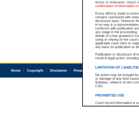
errors or omissions. Users of
confirmation of information c
Every effort is made to ensure
remains consistent with stat
disclosure bans. However the 
in no way is a representation,
conforms with publication an
any stage in the proceeding, t
details of a ban granted in cou
using or relying on the court
applicable court clerk or reg
any bans on publication or di
Publication or disclosure of 
result in legal action, includi
LIMITATION OF LIABILITI
Home
Copyright
Disclaimer
Privacy
Accessibility
No action may be brought by 
or damage of any kind caused
limitation, reliance on the co
CSO.
PROHIBITED USE
Court record information is a
research purposes and may no
resale or other commercial u
Office of the Chief Justice of
Office of the Chief Justice 
information) or Office of the
court record information may
information and research pro
an acknowledgement made of