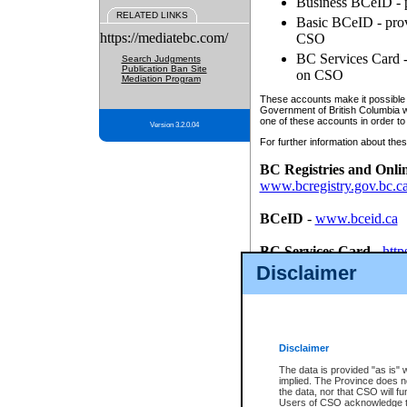
Business BCeID - p
RELATED LINKS
Basic BCeID - provi
https://mediatebc.com/
CSO
BC Services Card - 
Search Judgments
Publication Ban Site
on CSO
Mediation Program
These accounts make it possible f
Government of British Columbia we
one of these accounts in order to
Version 3.2.0.04
For further information about these
BC Registries and Onli
www.bcregistry.gov.bc.c
BCeID
-
www.bceid.ca
BC Services Card
-
http
id/bcservicescardapp
Disclaimer
Once you register with CSO, you
account, Business BCeID, Basic 
to use your BC Registries and O
password.
Disclaimer
The data is provided "as is" 
implied. The Province does n
the data, nor that CSO will fun
Users of CSO acknowledge th