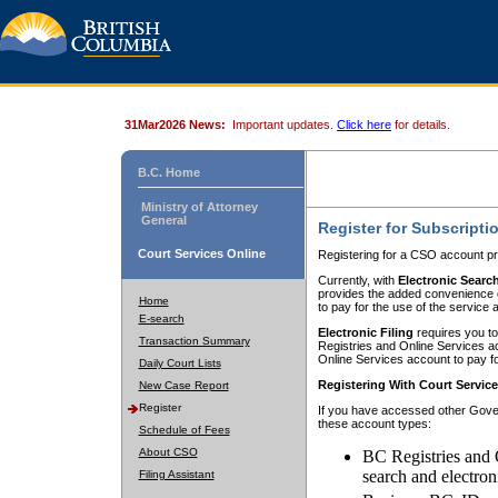
31Mar2026 News:
Important updates.
Click here
for details.
B.C. Home
Ministry of Attorney
General
Register for Subscripti
Court Services Online
Registering for a CSO account pr
Currently, with
Electronic Searc
provides the added convenience of
Home
to pay for the use of the service
E-search
Electronic Filing
requires you to
Transaction Summary
Registries and Online Services acc
Online Services account to pay fo
Daily Court Lists
Registering With Court Servic
New Case Report
Register
If you have accessed other Gover
these account types:
Schedule of Fees
About CSO
BC Registries and 
search and electron
Filing Assistant