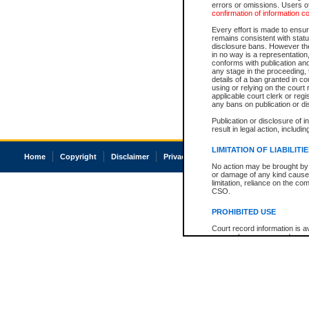
errors or omissions. Users of
confirmation of information c
Every effort is made to ensure
remains consistent with stat
disclosure bans. However the 
in no way is a representation,
conforms with publication an
any stage in the proceeding, t
details of a ban granted in cou
using or relying on the court
applicable court clerk or reg
any bans on publication or di
Publication or disclosure of 
result in legal action, includi
LIMITATION OF LIABILITI
Home
Copyright
Disclaimer
Privacy
Accessibility
No action may be brought by 
or damage of any kind caused
limitation, reliance on the co
CSO.
PROHIBITED USE
Court record information is a
research purposes and may no
resale or other commercial u
Office of the Chief Justice of
Office of the Chief Justice 
information) or Office of the
court record information may
information and research pro
an acknowledgement made of