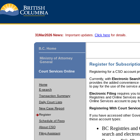
31Mar2026 News:
Important updates.
Click here
for details.
B.C. Home
Ministry of Attorney
General
Register for Subscripti
Court Services Online
Registering for a CSO account pr
Currently, with
Electronic Searc
provides the added convenience of
Home
to pay for the use of the service
E-search
Electronic Filing
requires you to
Transaction Summary
Registries and Online Services acc
Online Services account to pay fo
Daily Court Lists
Registering With Court Servic
New Case Report
Register
If you have accessed other Gover
these account types:
Schedule of Fees
About CSO
BC Registries and 
search and electron
Filing Assistant