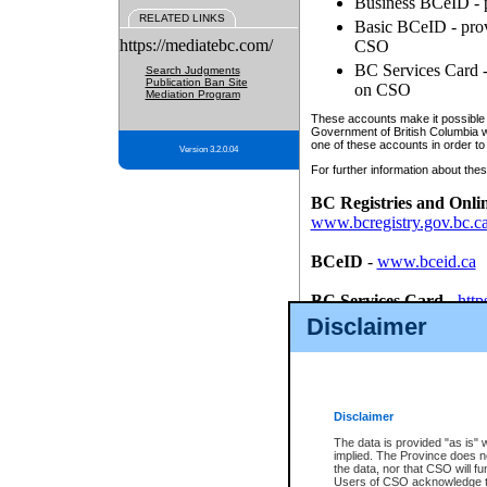
Business BCeID - p
RELATED LINKS
Basic BCeID - provi
https://mediatebc.com/
CSO
BC Services Card - 
Search Judgments
Publication Ban Site
on CSO
Mediation Program
These accounts make it possible f
Government of British Columbia we
one of these accounts in order to
Version 3.2.0.04
For further information about these
BC Registries and Onli
www.bcregistry.gov.bc.c
BCeID
-
www.bceid.ca
BC Services Card
-
http
id/bcservicescardapp
Disclaimer
Once you register with CSO, you
account, Business BCeID, Basic 
to use your BC Registries and O
password.
Disclaimer
The data is provided "as is" 
implied. The Province does n
the data, nor that CSO will fun
Users of CSO acknowledge th