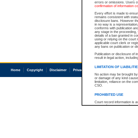
errors or omissions. Users of
confirmation of information c
Every effort is made to ensure
remains consistent with stat
disclosure bans. However the 
in no way is a representation,
conforms with publication an
any stage in the proceeding, t
details of a ban granted in cou
using or relying on the court
applicable court clerk or reg
any bans on publication or di
Publication or disclosure of 
result in legal action, includi
LIMITATION OF LIABILITI
Home
Copyright
Disclaimer
Privacy
Accessibility
No action may be brought by 
or damage of any kind caused
limitation, reliance on the co
CSO.
PROHIBITED USE
Court record information is a
research purposes and may no
resale or other commercial u
Office of the Chief Justice of
Office of the Chief Justice 
information) or Office of the
court record information may
information and research pro
an acknowledgement made of