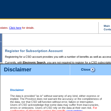
pdates.
Click here
for details.
Register for Subscription Account
Registering for a CSO account provides you with a number of benefits as well as access
Currently, with
Electronic Search
, you are not required to register for a CSO subscripti
provides the added convenience of registering a credit card or a
premium
BC Registries 
Disclaimer
to pay for the use of the service and allows you to access monthly statements of servic
Electronic Filing
requires you to register for a Business BCeID, Basic BCeID, BC Serv
Registries and Online Services account. You will also need to register a credit card or
pr
Online Services account to pay for the use of the service.
Registering With Court Services Online
Disclaimer
If you have accessed other Government of British Columbia electronic services before,
these account types:
The data is provided "as is" without warranty of any kind, either express or
implied. The Province does not warrant the accuracy or the completeness of
BC Registries and Online Services (Premium Accounts only) -
the data, nor that CSO will function without error, failure or interruption.
Users of CSO acknowledge that some data may suffer from inaccuracies,
search and electronic filing services on CSO
errors or omissions. Users of CSO rely on the data at their own risk.
For
confirmation of information contact the specific
court registry
.