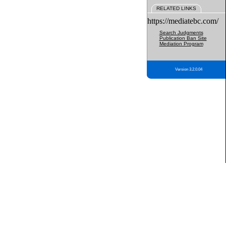
RELATED LINKS
https://mediatebc.com/
Search Judgments
Publication Ban Site
Mediation Program
Version 3.2.0.04