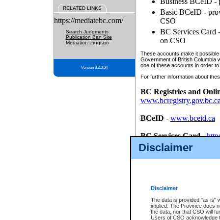
Business BCeID - p
RELATED LINKS
Basic BCeID - provi
https://mediatebc.com/
CSO
BC Services Card - 
Search Judgments
Publication Ban Site
on CSO
Mediation Program
These accounts make it possible f
Government of British Columbia we
one of these accounts in order to
Version 3.2.0.04
For further information about these
BC Registries and Onli
www.bcregistry.gov.bc.c
BCeID
-
www.bceid.ca
BC Services Card
-
http
id/bcservicescardapp
Disclaimer
Once you register with CSO, you
account, Business BCeID, Basic 
to use your BC Registries and O
password.
Disclaimer
The data is provided "as is" 
implied. The Province does n
the data, nor that CSO will fun
Users of CSO acknowledge th