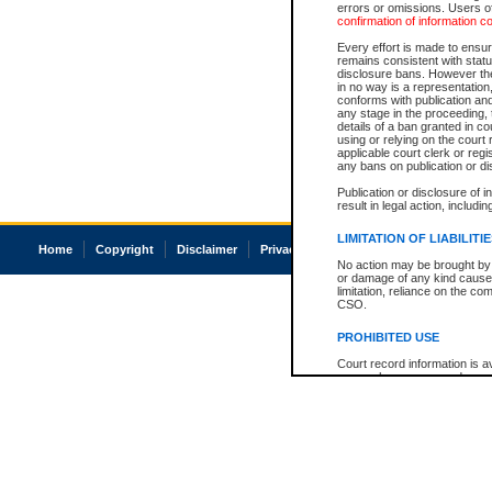
errors or omissions. Users of
confirmation of information c
Every effort is made to ensure
remains consistent with stat
disclosure bans. However the 
in no way is a representation,
conforms with publication an
any stage in the proceeding, t
details of a ban granted in cou
using or relying on the court
applicable court clerk or reg
any bans on publication or di
Publication or disclosure of 
result in legal action, includi
LIMITATION OF LIABILITI
Home
Copyright
Disclaimer
Privacy
Accessibility
No action may be brought by 
or damage of any kind caused
limitation, reliance on the co
CSO.
PROHIBITED USE
Court record information is a
research purposes and may no
resale or other commercial u
Office of the Chief Justice of
Office of the Chief Justice 
information) or Office of the
court record information may
information and research pro
an acknowledgement made of