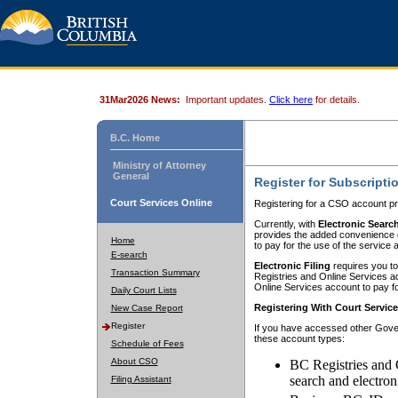
31Mar2026 News:
Important updates.
Click here
for details.
B.C. Home
Ministry of Attorney
General
Register for Subscripti
Court Services Online
Registering for a CSO account pr
Currently, with
Electronic Searc
provides the added convenience of
Home
to pay for the use of the service
E-search
Electronic Filing
requires you to
Transaction Summary
Registries and Online Services acc
Online Services account to pay fo
Daily Court Lists
Registering With Court Servic
New Case Report
Register
If you have accessed other Gover
these account types:
Schedule of Fees
About CSO
BC Registries and 
search and electron
Filing Assistant