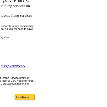
ling services on CSO
c filing services on
tronic filing services
securely to any participating
ite, so you will need to have
ing sites:
ents/government-
nd Online Service premium
o login to CSO you only need
s Card account name and