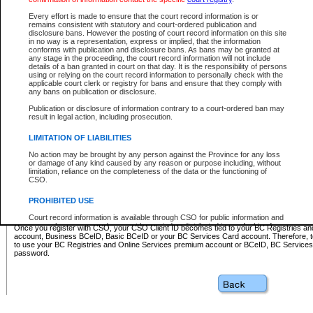
Business BCeID - provides access to search and electronic fi
Basic BCeID - provides access to search services and electroni
Every effort is made to ensure that the court record information is or
remains consistent with statutory and court-ordered publication and
CSO
disclosure bans. However the posting of court record information on this site
in no way is a representation, express or implied, that the information
BC Services Card - provides access to search services and elec
conforms with publication and disclosure bans. As bans may be granted at
on CSO
any stage in the proceeding, the court record information will not include
details of a ban granted in court on that day. It is the responsibility of persons
using or relying on the court record information to personally check with the
These accounts make it possible for you to use a single User ID and password to sign in 
applicable court clerk or registry for bans and ensure that they comply with
Government of British Columbia website. Court Services Online (CSO) is a participating s
any bans on publication or disclosure.
one of these accounts in order to register with CSO.
Publication or disclosure of information contrary to a court-ordered ban may
For further information about these types of accounts or to register please visit the follow
result in legal action, including prosecution.
BC Registries and Online Services (Premium Accounts only)
-
LIMITATION OF LIABILITIES
www.bcregistry.gov.bc.ca
No action may be brought by any person against the Province for any loss
or damage of any kind caused by any reason or purpose including, without
BCeID
-
www.bceid.ca
limitation, reliance on the completeness of the data or the functioning of
CSO.
BC Services Card
-
https://www2.gov.bc.ca/gov/content/governm
PROHIBITED USE
id/bcservicescardapp
Court record information is available through CSO for public information and
research purposes and may not be copied or distributed in any fashion for
Once you register with CSO, your CSO Client ID becomes tied to your BC Registries a
resale or other commercial use without the express written permission of the
account, Business BCeID, Basic BCeID or your BC Services Card account. Therefore, t
Office of the Chief Justice of British Columbia (Court of Appeal information),
to use your BC Registries and Online Services premium account or BCeID, BC Service
Office of the Chief Justice of the Supreme Court (Supreme Court
password.
information) or Office of the Chief Judge (Provincial Court information). The
court record information may be used without permission for public
information and research provided the material is accurately reproduced and
an acknowledgement made of the source.
Any other use of CSO or court record information available through CSO is
expressly prohibited. Persons found misusing this privilege will lose access