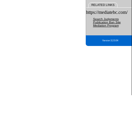
RELATED LINKS
https://mediatebc.com/
Search Judgments
Publication Ban Site
Mediation Program
Version 3.2.0.04