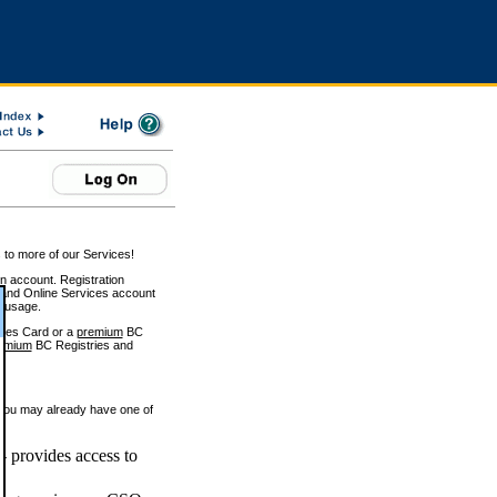
 to more of our Services!
on account. Registration
and Online Services account
e usage.
ices Card or a
premium
BC
emium
BC Registries and
 you may already have one of
 provides access to