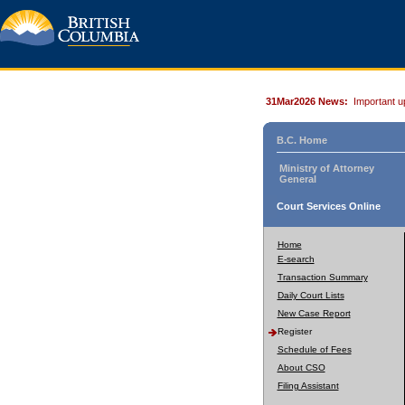
31Mar2026 News:
Important u
B.C. Home
Ministry of Attorney
General
Court Services Online
Home
E-search
Transaction Summary
Daily Court Lists
New Case Report
Register
Schedule of Fees
About CSO
Filing Assistant