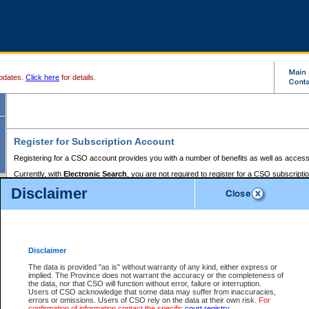
pdates.
Click here
for details.
Register for Subscription Account
Registering for a CSO account provides you with a number of benefits as well as access
Currently, with
Electronic Search
, you are not required to register for a CSO subscripti
provides the added convenience of registering a credit card or a
premium
BC Registries 
Disclaimer
to pay for the use of the service and allows you to access monthly statements of servic
Electronic Filing
requires you to register for a Business BCeID, Basic BCeID, BC Serv
Registries and Online Services account. You will also need to register a credit card or
pr
Online Services account to pay for the use of the service.
Registering With Court Services Online
Disclaimer
If you have accessed other Government of British Columbia electronic services before,
these account types:
The data is provided "as is" without warranty of any kind, either express or
implied. The Province does not warrant the accuracy or the completeness of
BC Registries and Online Services (Premium Accounts only) -
the data, nor that CSO will function without error, failure or interruption.
Users of CSO acknowledge that some data may suffer from inaccuracies,
search and electronic filing services on CSO
errors or omissions. Users of CSO rely on the data at their own risk.
For
confirmation of information contact the specific
court registry
.