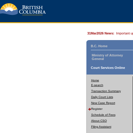
31Mar2026 News:
Important u
B.C. Home
Ministry of Attorney
General
Court Services Online
Home
E-search
Transaction Summary
Daily Court Lists
New Case Report
Register
Schedule of Fees
About CSO
Filing Assistant