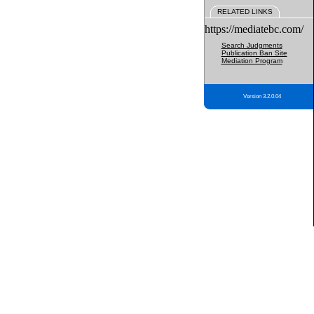
RELATED LINKS
https://mediatebc.com/
Search Judgments
Publication Ban Site
Mediation Program
Version 3.2.0.04