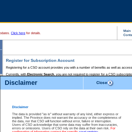
pdates.
Click here
for details.
Register for Subscription Account
Registering for a CSO account provides you with a number of benefits as well as access
Currently, with
Electronic Search
, you are not required to register for a CSO subscripti
provides the added convenience of registering a credit card or a
premium
BC Registries 
Disclaimer
to pay for the use of the service and allows you to access monthly statements of servic
Electronic Filing
requires you to register for a Business BCeID, Basic BCeID, BC Serv
Registries and Online Services account. You will also need to register a credit card or
pr
Online Services account to pay for the use of the service.
Registering With Court Services Online
Disclaimer
If you have accessed other Government of British Columbia electronic services before,
these account types:
The data is provided "as is" without warranty of any kind, either express or
implied. The Province does not warrant the accuracy or the completeness of
BC Registries and Online Services (Premium Accounts only) -
the data, nor that CSO will function without error, failure or interruption.
Users of CSO acknowledge that some data may suffer from inaccuracies,
search and electronic filing services on CSO
errors or omissions. Users of CSO rely on the data at their own risk.
For
confirmation of information contact the specific
court registry
.