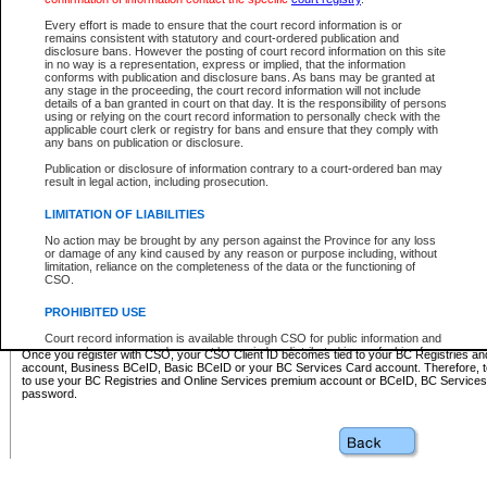
Business BCeID - provides access to search and electronic fi
Basic BCeID - provides access to search services and electroni
Every effort is made to ensure that the court record information is or
remains consistent with statutory and court-ordered publication and
CSO
disclosure bans. However the posting of court record information on this site
in no way is a representation, express or implied, that the information
BC Services Card - provides access to search services and elec
conforms with publication and disclosure bans. As bans may be granted at
on CSO
any stage in the proceeding, the court record information will not include
details of a ban granted in court on that day. It is the responsibility of persons
using or relying on the court record information to personally check with the
These accounts make it possible for you to use a single User ID and password to sign in 
applicable court clerk or registry for bans and ensure that they comply with
Government of British Columbia website. Court Services Online (CSO) is a participating s
any bans on publication or disclosure.
one of these accounts in order to register with CSO.
Publication or disclosure of information contrary to a court-ordered ban may
For further information about these types of accounts or to register please visit the follow
result in legal action, including prosecution.
BC Registries and Online Services (Premium Accounts only)
-
LIMITATION OF LIABILITIES
www.bcregistry.gov.bc.ca
No action may be brought by any person against the Province for any loss
or damage of any kind caused by any reason or purpose including, without
BCeID
-
www.bceid.ca
limitation, reliance on the completeness of the data or the functioning of
CSO.
BC Services Card
-
https://www2.gov.bc.ca/gov/content/governm
PROHIBITED USE
id/bcservicescardapp
Court record information is available through CSO for public information and
research purposes and may not be copied or distributed in any fashion for
Once you register with CSO, your CSO Client ID becomes tied to your BC Registries a
resale or other commercial use without the express written permission of the
account, Business BCeID, Basic BCeID or your BC Services Card account. Therefore, t
Office of the Chief Justice of British Columbia (Court of Appeal information),
to use your BC Registries and Online Services premium account or BCeID, BC Service
Office of the Chief Justice of the Supreme Court (Supreme Court
password.
information) or Office of the Chief Judge (Provincial Court information). The
court record information may be used without permission for public
information and research provided the material is accurately reproduced and
an acknowledgement made of the source.
Any other use of CSO or court record information available through CSO is
expressly prohibited. Persons found misusing this privilege will lose access