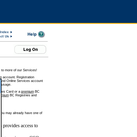
 to more of our Services!
on account. Registration
and Online Services account
e usage.
ices Card or a
premium
BC
emium
BC Registries and
 you may already have one of
 provides access to