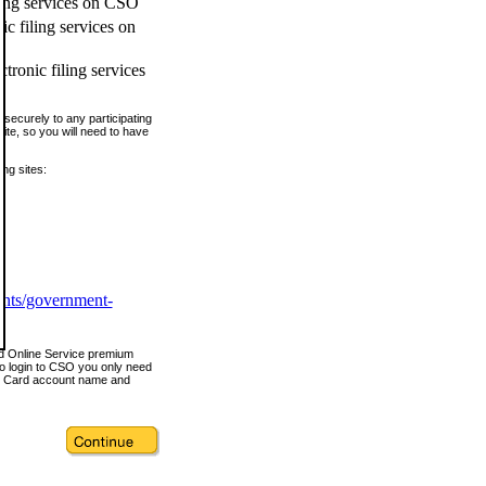
ling services on CSO
c filing services on
tronic filing services
securely to any participating
ite, so you will need to have
ing sites:
ents/government-
nd Online Service premium
o login to CSO you only need
s Card account name and