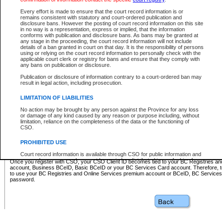
Business BCeID - provides access to search and electronic fi
Basic BCeID - provides access to search services and electroni
Every effort is made to ensure that the court record information is or
remains consistent with statutory and court-ordered publication and
CSO
disclosure bans. However the posting of court record information on this site
in no way is a representation, express or implied, that the information
BC Services Card - provides access to search services and elec
conforms with publication and disclosure bans. As bans may be granted at
on CSO
any stage in the proceeding, the court record information will not include
details of a ban granted in court on that day. It is the responsibility of persons
using or relying on the court record information to personally check with the
These accounts make it possible for you to use a single User ID and password to sign in 
applicable court clerk or registry for bans and ensure that they comply with
Government of British Columbia website. Court Services Online (CSO) is a participating s
any bans on publication or disclosure.
one of these accounts in order to register with CSO.
Publication or disclosure of information contrary to a court-ordered ban may
For further information about these types of accounts or to register please visit the follow
result in legal action, including prosecution.
BC Registries and Online Services (Premium Accounts only)
-
LIMITATION OF LIABILITIES
www.bcregistry.gov.bc.ca
No action may be brought by any person against the Province for any loss
or damage of any kind caused by any reason or purpose including, without
BCeID
-
www.bceid.ca
limitation, reliance on the completeness of the data or the functioning of
CSO.
BC Services Card
-
https://www2.gov.bc.ca/gov/content/governm
PROHIBITED USE
id/bcservicescardapp
Court record information is available through CSO for public information and
research purposes and may not be copied or distributed in any fashion for
Once you register with CSO, your CSO Client ID becomes tied to your BC Registries a
resale or other commercial use without the express written permission of the
account, Business BCeID, Basic BCeID or your BC Services Card account. Therefore, t
Office of the Chief Justice of British Columbia (Court of Appeal information),
to use your BC Registries and Online Services premium account or BCeID, BC Service
Office of the Chief Justice of the Supreme Court (Supreme Court
password.
information) or Office of the Chief Judge (Provincial Court information). The
court record information may be used without permission for public
information and research provided the material is accurately reproduced and
an acknowledgement made of the source.
Any other use of CSO or court record information available through CSO is
expressly prohibited. Persons found misusing this privilege will lose access