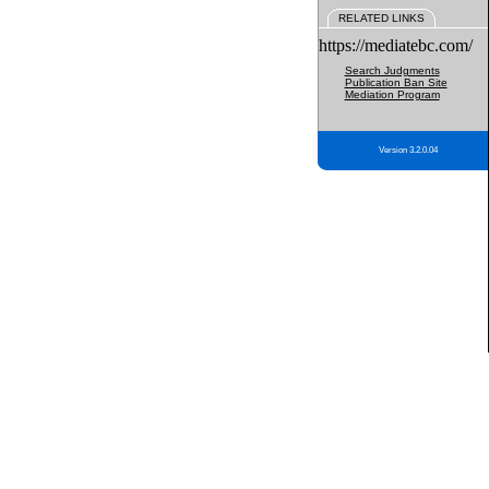
RELATED LINKS
https://mediatebc.com/
Search Judgments
Publication Ban Site
Mediation Program
Version 3.2.0.04