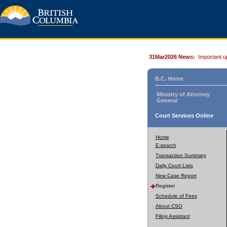
31Mar2026 News:
Important u
B.C. Home
Ministry of Attorney
General
Court Services Online
Home
E-search
Transaction Summary
Daily Court Lists
New Case Report
Register
Schedule of Fees
About CSO
Filing Assistant