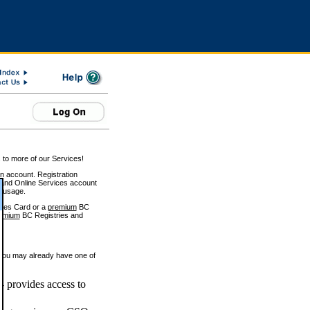
 to more of our Services!
on account. Registration
and Online Services account
e usage.
ices Card or a
premium
BC
emium
BC Registries and
 you may already have one of
 provides access to