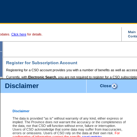
pdates.
Click here
for details.
Register for Subscription Account
Registering for a CSO account provides you with a number of benefits as well as access
Currently, with
Electronic Search
, you are not required to register for a CSO subscripti
provides the added convenience of registering a credit card or a
premium
BC Registries 
Disclaimer
to pay for the use of the service and allows you to access monthly statements of servic
Electronic Filing
requires you to register for a Business BCeID, Basic BCeID, BC Serv
Registries and Online Services account. You will also need to register a credit card or
pr
Online Services account to pay for the use of the service.
Registering With Court Services Online
Disclaimer
If you have accessed other Government of British Columbia electronic services before,
these account types:
The data is provided "as is" without warranty of any kind, either express or
implied. The Province does not warrant the accuracy or the completeness of
BC Registries and Online Services (Premium Accounts only) -
the data, nor that CSO will function without error, failure or interruption.
Users of CSO acknowledge that some data may suffer from inaccuracies,
search and electronic filing services on CSO
errors or omissions. Users of CSO rely on the data at their own risk.
For
confirmation of information contact the specific
court registry
.