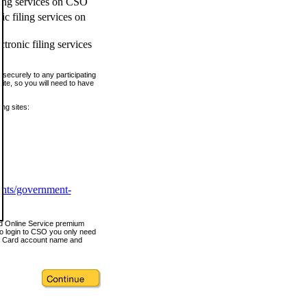
ling services on CSO
c filing services on
tronic filing services
securely to any participating
ite, so you will need to have
ing sites:
ents/government-
nd Online Service premium
o login to CSO you only need
s Card account name and