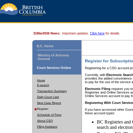
31Mar2026 News:
Important updates.
Click here
for details.
B.C. Home
Ministry of Attorney
General
Register for Subscripti
Court Services Online
Registering for a CSO account pr
Currently, with
Electronic Searc
provides the added convenience of
Home
to pay for the use of the service
E-search
Electronic Filing
requires you to
Transaction Summary
Registries and Online Services acc
Online Services account to pay fo
Daily Court Lists
Registering With Court Servic
New Case Report
Register
If you have accessed other Gover
these account types:
Schedule of Fees
About CSO
BC Registries and 
search and electron
Filing Assistant