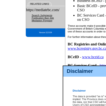
Business BCeID - p
RELATED LINKS
Basic BCeID - provi
https://mediatebc.com/
CSO
BC Services Card - 
Search Judgments
Publication Ban Site
on CSO
Mediation Program
These accounts make it possible f
Government of British Columbia we
one of these accounts in order to
Version 3.2.0.04
For further information about these
BC Registries and Onli
www.bcregistry.gov.bc.c
BCeID
-
www.bceid.ca
BC Services Card
-
http
id/bcservicescardapp
Disclaimer
Once you register with CSO, you
account, Business BCeID, Basic 
to use your BC Registries and O
password.
Disclaimer
The data is provided "as is" 
implied. The Province does n
the data, nor that CSO will fun
Users of CSO acknowledge th