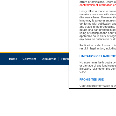
errors or omissions. Users of
confirmation of information c
Every effort is made to ensure
remains consistent with stat
disclosure bans. However the 
in no way is a representation,
conforms with publication an
any stage in the proceeding, t
details of a ban granted in cou
using or relying on the court
applicable court clerk or reg
any bans on publication or di
Publication or disclosure of 
result in legal action, includi
LIMITATION OF LIABILITI
Home
Copyright
Disclaimer
Privacy
Accessibility
No action may be brought by 
or damage of any kind caused
limitation, reliance on the co
CSO.
PROHIBITED USE
Court record information is a
research purposes and may no
resale or other commercial u
Office of the Chief Justice of
Office of the Chief Justice 
information) or Office of the
court record information may
information and research pro
an acknowledgement made of