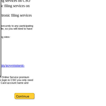
ling services on CSO
c filing services on
tronic filing services
securely to any participating
ite, so you will need to have
ing sites:
ents/government-
nd Online Service premium
o login to CSO you only need
s Card account name and