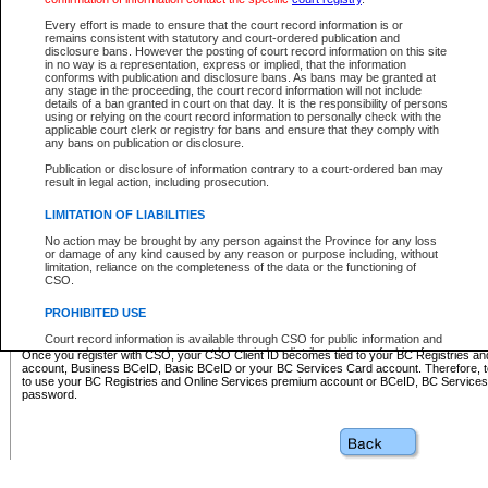
Business BCeID - provides access to search and electronic fi
Basic BCeID - provides access to search services and electroni
Every effort is made to ensure that the court record information is or
remains consistent with statutory and court-ordered publication and
CSO
disclosure bans. However the posting of court record information on this site
in no way is a representation, express or implied, that the information
BC Services Card - provides access to search services and elec
conforms with publication and disclosure bans. As bans may be granted at
on CSO
any stage in the proceeding, the court record information will not include
details of a ban granted in court on that day. It is the responsibility of persons
using or relying on the court record information to personally check with the
These accounts make it possible for you to use a single User ID and password to sign in 
applicable court clerk or registry for bans and ensure that they comply with
Government of British Columbia website. Court Services Online (CSO) is a participating s
any bans on publication or disclosure.
one of these accounts in order to register with CSO.
Publication or disclosure of information contrary to a court-ordered ban may
For further information about these types of accounts or to register please visit the follow
result in legal action, including prosecution.
BC Registries and Online Services (Premium Accounts only)
-
LIMITATION OF LIABILITIES
www.bcregistry.gov.bc.ca
No action may be brought by any person against the Province for any loss
or damage of any kind caused by any reason or purpose including, without
BCeID
-
www.bceid.ca
limitation, reliance on the completeness of the data or the functioning of
CSO.
BC Services Card
-
https://www2.gov.bc.ca/gov/content/governm
PROHIBITED USE
id/bcservicescardapp
Court record information is available through CSO for public information and
research purposes and may not be copied or distributed in any fashion for
Once you register with CSO, your CSO Client ID becomes tied to your BC Registries a
resale or other commercial use without the express written permission of the
account, Business BCeID, Basic BCeID or your BC Services Card account. Therefore, t
Office of the Chief Justice of British Columbia (Court of Appeal information),
to use your BC Registries and Online Services premium account or BCeID, BC Service
Office of the Chief Justice of the Supreme Court (Supreme Court
password.
information) or Office of the Chief Judge (Provincial Court information). The
court record information may be used without permission for public
information and research provided the material is accurately reproduced and
an acknowledgement made of the source.
Any other use of CSO or court record information available through CSO is
expressly prohibited. Persons found misusing this privilege will lose access