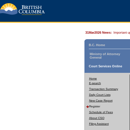
31Mar2026 News:
Important u
B.C. Home
Ministry of Attorney
General
Court Services Online
Home
E-search
Transaction Summary
Daily Court Lists
New Case Report
Register
Schedule of Fees
About CSO
Filing Assistant