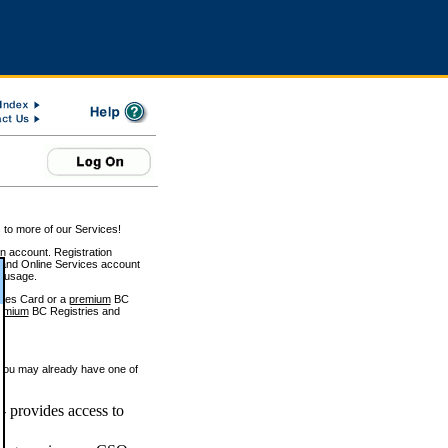
 to more of our Services!
on account. Registration
and Online Services account
e usage.
ices Card or a
premium
BC
emium
BC Registries and
 you may already have one of
 provides access to