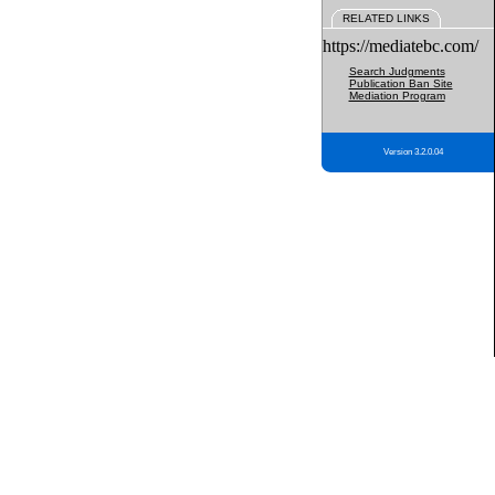
RELATED LINKS
https://mediatebc.com/
Search Judgments
Publication Ban Site
Mediation Program
Version 3.2.0.04