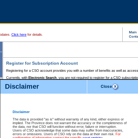
pdates.
Click here
for details.
Register for Subscription Account
Registering for a CSO account provides you with a number of benefits as well as access
Currently, with
Electronic Search
, you are not required to register for a CSO subscripti
provides the added convenience of registering a credit card or a
premium
BC Registries 
Disclaimer
to pay for the use of the service and allows you to access monthly statements of servic
Electronic Filing
requires you to register for a Business BCeID, Basic BCeID, BC Serv
Registries and Online Services account. You will also need to register a credit card or
pr
Online Services account to pay for the use of the service.
Registering With Court Services Online
Disclaimer
If you have accessed other Government of British Columbia electronic services before,
these account types:
The data is provided "as is" without warranty of any kind, either express or
implied. The Province does not warrant the accuracy or the completeness of
BC Registries and Online Services (Premium Accounts only) -
the data, nor that CSO will function without error, failure or interruption.
Users of CSO acknowledge that some data may suffer from inaccuracies,
search and electronic filing services on CSO
errors or omissions. Users of CSO rely on the data at their own risk.
For
confirmation of information contact the specific
court registry
.