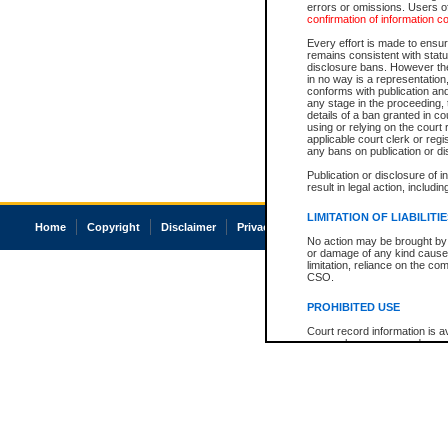
errors or omissions. Users of
confirmation of information c
Every effort is made to ensure
remains consistent with stat
disclosure bans. However the 
in no way is a representation,
conforms with publication an
any stage in the proceeding, t
details of a ban granted in cou
using or relying on the court
applicable court clerk or reg
any bans on publication or di
Publication or disclosure of 
result in legal action, includi
LIMITATION OF LIABILITI
Home
Copyright
Disclaimer
Privacy
Accessibility
No action may be brought by 
or damage of any kind caused
limitation, reliance on the co
CSO.
PROHIBITED USE
Court record information is a
research purposes and may no
resale or other commercial u
Office of the Chief Justice of
Office of the Chief Justice 
information) or Office of the
court record information may
information and research pro
an acknowledgement made of