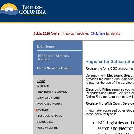
31Mar2026 News:
Important updates.
Click here
for details.
B.C. Home
Ministry of Attorney
General
Register for Subscripti
Court Services Online
Registering for a CSO account pr
Currently, with
Electronic Searc
provides the added convenience of
Home
to pay for the use of the service
E-search
Electronic Filing
requires you to
Transaction Summary
Registries and Online Services acc
Online Services account to pay fo
Daily Court Lists
Registering With Court Servic
New Case Report
Register
If you have accessed other Gover
these account types:
Schedule of Fees
About CSO
BC Registries and 
search and electron
Filing Assistant