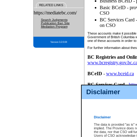
Business BCeID - p
RELATED LINKS
Basic BCeID - provi
https://mediatebc.com/
CSO
BC Services Card - 
Search Judgments
Publication Ban Site
on CSO
Mediation Program
These accounts make it possible f
Government of British Columbia we
one of these accounts in order to
Version 3.2.0.04
For further information about these
BC Registries and Onli
www.bcregistry.gov.bc.c
BCeID
-
www.bceid.ca
BC Services Card
-
http
id/bcservicescardapp
Disclaimer
Once you register with CSO, you
account, Business BCeID, Basic 
to use your BC Registries and O
password.
Disclaimer
The data is provided "as is" 
implied. The Province does n
the data, nor that CSO will fun
Users of CSO acknowledge th