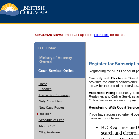
31Mar2026 News:
Important updates.
Click here
for details.
B.C. Home
Ministry of Attorney
General
Register for Subscripti
Court Services Online
Registering for a CSO account pr
Currently, with
Electronic Searc
provides the added convenience of
Home
to pay for the use of the service
E-search
Electronic Filing
requires you to
Transaction Summary
Registries and Online Services acc
Online Services account to pay fo
Daily Court Lists
Registering With Court Servic
New Case Report
Register
If you have accessed other Gover
these account types:
Schedule of Fees
About CSO
BC Registries and 
search and electron
Filing Assistant