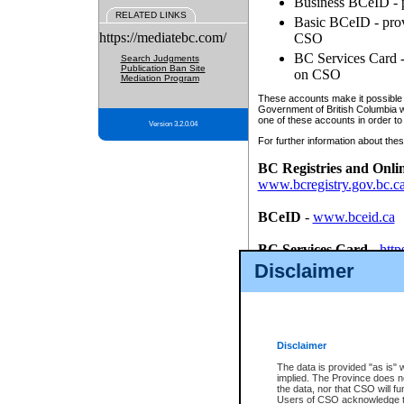
Business BCeID - p
RELATED LINKS
Basic BCeID - provi
https://mediatebc.com/
CSO
BC Services Card - 
Search Judgments
Publication Ban Site
on CSO
Mediation Program
These accounts make it possible f
Government of British Columbia we
one of these accounts in order to
Version 3.2.0.04
For further information about these
BC Registries and Onli
www.bcregistry.gov.bc.c
BCeID
-
www.bceid.ca
BC Services Card
-
http
id/bcservicescardapp
Disclaimer
Once you register with CSO, you
account, Business BCeID, Basic 
to use your BC Registries and O
password.
Disclaimer
The data is provided "as is" 
implied. The Province does n
the data, nor that CSO will fun
Users of CSO acknowledge th