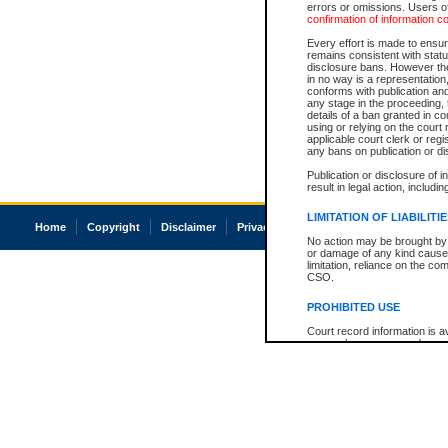
errors or omissions. Users of
confirmation of information c
Every effort is made to ensure
remains consistent with stat
disclosure bans. However the 
in no way is a representation,
conforms with publication an
any stage in the proceeding, t
details of a ban granted in cou
using or relying on the court
applicable court clerk or reg
any bans on publication or di
Publication or disclosure of 
result in legal action, includi
LIMITATION OF LIABILITI
Home
Copyright
Disclaimer
Privacy
Accessibility
No action may be brought by 
or damage of any kind caused
limitation, reliance on the co
CSO.
PROHIBITED USE
Court record information is a
research purposes and may no
resale or other commercial u
Office of the Chief Justice of
Office of the Chief Justice 
information) or Office of the
court record information may
information and research pro
an acknowledgement made of