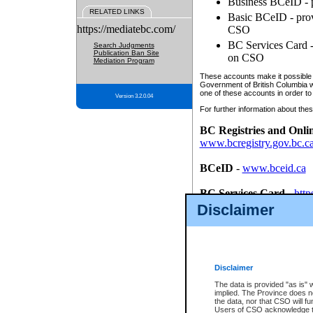
Business BCeID - p
RELATED LINKS
Basic BCeID - provi
https://mediatebc.com/
CSO
BC Services Card - 
Search Judgments
Publication Ban Site
on CSO
Mediation Program
These accounts make it possible f
Government of British Columbia we
one of these accounts in order to
Version 3.2.0.04
For further information about these
BC Registries and Onli
www.bcregistry.gov.bc.c
BCeID
-
www.bceid.ca
BC Services Card
-
http
id/bcservicescardapp
Disclaimer
Once you register with CSO, you
account, Business BCeID, Basic 
to use your BC Registries and O
password.
Disclaimer
The data is provided "as is" 
implied. The Province does n
the data, nor that CSO will fun
Users of CSO acknowledge th