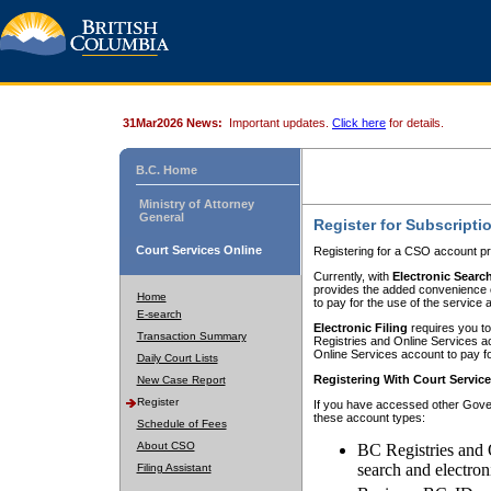
31Mar2026 News:
Important updates.
Click here
for details.
B.C. Home
Ministry of Attorney
General
Register for Subscripti
Court Services Online
Registering for a CSO account pr
Currently, with
Electronic Searc
provides the added convenience of
Home
to pay for the use of the service
E-search
Electronic Filing
requires you to
Transaction Summary
Registries and Online Services acc
Online Services account to pay fo
Daily Court Lists
Registering With Court Servic
New Case Report
Register
If you have accessed other Gover
these account types:
Schedule of Fees
About CSO
BC Registries and 
search and electron
Filing Assistant