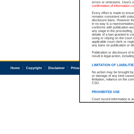
errors or omissions. Users of
confirmation of information c
Every effort is made to ensure
remains consistent with stat
disclosure bans. However the 
in no way is a representation,
conforms with publication an
any stage in the proceeding, t
details of a ban granted in cou
using or relying on the court
applicable court clerk or reg
any bans on publication or di
Publication or disclosure of 
result in legal action, includi
LIMITATION OF LIABILITI
Home
Copyright
Disclaimer
Privacy
Accessibility
No action may be brought by 
or damage of any kind caused
limitation, reliance on the co
CSO.
PROHIBITED USE
Court record information is a
research purposes and may no
resale or other commercial u
Office of the Chief Justice of
Office of the Chief Justice 
information) or Office of the
court record information may
information and research pro
an acknowledgement made of