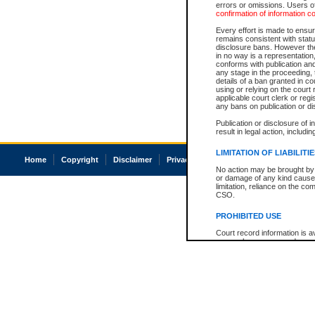
errors or omissions. Users of
confirmation of information c
Every effort is made to ensure
remains consistent with stat
disclosure bans. However the 
in no way is a representation,
conforms with publication an
any stage in the proceeding, t
details of a ban granted in cou
using or relying on the court
applicable court clerk or reg
any bans on publication or di
Publication or disclosure of 
result in legal action, includi
LIMITATION OF LIABILITI
Home
Copyright
Disclaimer
Privacy
Accessibility
No action may be brought by 
or damage of any kind caused
limitation, reliance on the co
CSO.
PROHIBITED USE
Court record information is a
research purposes and may no
resale or other commercial u
Office of the Chief Justice of
Office of the Chief Justice 
information) or Office of the
court record information may
information and research pro
an acknowledgement made of