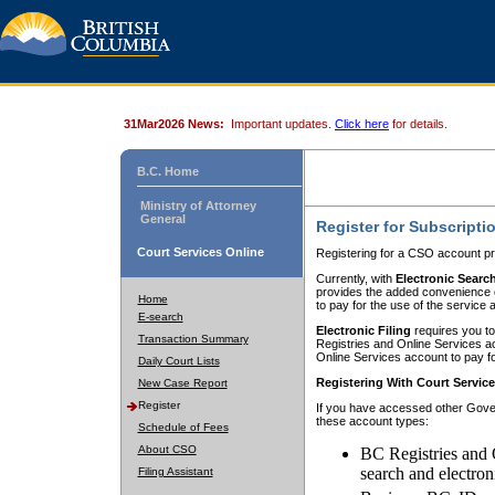
31Mar2026 News:
Important updates.
Click here
for details.
B.C. Home
Ministry of Attorney
General
Register for Subscripti
Court Services Online
Registering for a CSO account pr
Currently, with
Electronic Searc
provides the added convenience of
Home
to pay for the use of the service
E-search
Electronic Filing
requires you to
Transaction Summary
Registries and Online Services acc
Online Services account to pay fo
Daily Court Lists
Registering With Court Servic
New Case Report
Register
If you have accessed other Gover
these account types:
Schedule of Fees
About CSO
BC Registries and 
search and electron
Filing Assistant