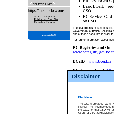
Business BCeID - p
RELATED LINKS
Basic BCeID - provi
https://mediatebc.com/
CSO
BC Services Card - 
Search Judgments
Publication Ban Site
on CSO
Mediation Program
These accounts make it possible f
Government of British Columbia we
one of these accounts in order to
Version 3.2.0.04
For further information about these
BC Registries and Onli
www.bcregistry.gov.bc.c
BCeID
-
www.bceid.ca
BC Services Card
-
http
id/bcservicescardapp
Disclaimer
Once you register with CSO, you
account, Business BCeID, Basic 
to use your BC Registries and O
password.
Disclaimer
The data is provided "as is" 
implied. The Province does n
the data, nor that CSO will fun
Users of CSO acknowledge th