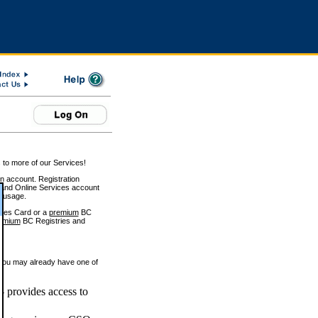
 to more of our Services!
on account. Registration
and Online Services account
e usage.
ices Card or a
premium
BC
emium
BC Registries and
 you may already have one of
 provides access to