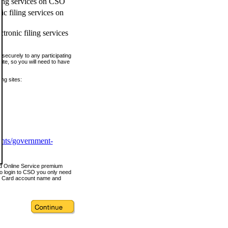
ling services on CSO
c filing services on
tronic filing services
securely to any participating
ite, so you will need to have
ing sites:
ents/government-
nd Online Service premium
o login to CSO you only need
s Card account name and