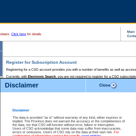
pdates.
Click here
for details.
Register for Subscription Account
Registering for a CSO account provides you with a number of benefits as well as access
Currently, with
Electronic Search
, you are not required to register for a CSO subscripti
provides the added convenience of registering a credit card or a
premium
BC Registries 
Disclaimer
to pay for the use of the service and allows you to access monthly statements of servic
Electronic Filing
requires you to register for a Business BCeID, Basic BCeID, BC Serv
Registries and Online Services account. You will also need to register a credit card or
pr
Online Services account to pay for the use of the service.
Registering With Court Services Online
Disclaimer
If you have accessed other Government of British Columbia electronic services before,
these account types:
The data is provided "as is" without warranty of any kind, either express or
implied. The Province does not warrant the accuracy or the completeness of
BC Registries and Online Services (Premium Accounts only) -
the data, nor that CSO will function without error, failure or interruption.
Users of CSO acknowledge that some data may suffer from inaccuracies,
search and electronic filing services on CSO
errors or omissions. Users of CSO rely on the data at their own risk.
For
confirmation of information contact the specific
court registry
.