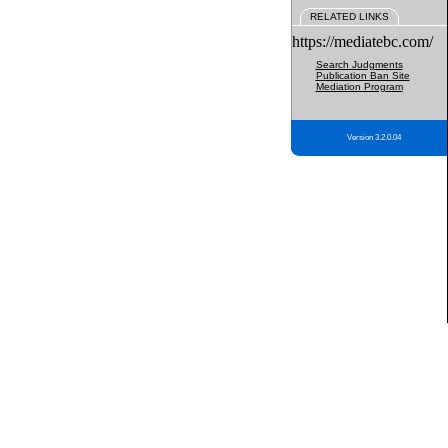
RELATED LINKS
https://mediatebc.com/
Search Judgments
Publication Ban Site
Mediation Program
Version 3.2.0.04