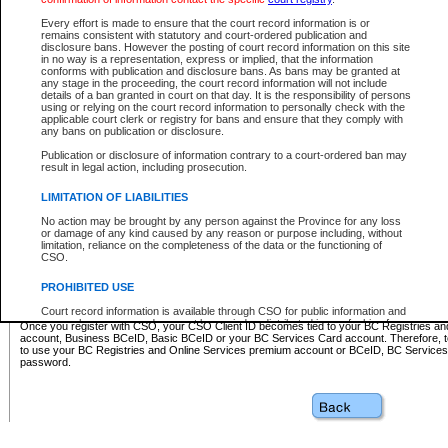
Business BCeID - provides access to search and electronic fi
Basic BCeID - provides access to search services and electroni
Every effort is made to ensure that the court record information is or
remains consistent with statutory and court-ordered publication and
CSO
disclosure bans. However the posting of court record information on this site
in no way is a representation, express or implied, that the information
BC Services Card - provides access to search services and elec
conforms with publication and disclosure bans. As bans may be granted at
on CSO
any stage in the proceeding, the court record information will not include
details of a ban granted in court on that day. It is the responsibility of persons
using or relying on the court record information to personally check with the
These accounts make it possible for you to use a single User ID and password to sign in 
applicable court clerk or registry for bans and ensure that they comply with
Government of British Columbia website. Court Services Online (CSO) is a participating s
any bans on publication or disclosure.
one of these accounts in order to register with CSO.
Publication or disclosure of information contrary to a court-ordered ban may
For further information about these types of accounts or to register please visit the follow
result in legal action, including prosecution.
BC Registries and Online Services (Premium Accounts only)
-
LIMITATION OF LIABILITIES
www.bcregistry.gov.bc.ca
No action may be brought by any person against the Province for any loss
or damage of any kind caused by any reason or purpose including, without
BCeID
-
www.bceid.ca
limitation, reliance on the completeness of the data or the functioning of
CSO.
BC Services Card
-
https://www2.gov.bc.ca/gov/content/governm
PROHIBITED USE
id/bcservicescardapp
Court record information is available through CSO for public information and
research purposes and may not be copied or distributed in any fashion for
Once you register with CSO, your CSO Client ID becomes tied to your BC Registries a
resale or other commercial use without the express written permission of the
account, Business BCeID, Basic BCeID or your BC Services Card account. Therefore, t
Office of the Chief Justice of British Columbia (Court of Appeal information),
to use your BC Registries and Online Services premium account or BCeID, BC Service
Office of the Chief Justice of the Supreme Court (Supreme Court
password.
information) or Office of the Chief Judge (Provincial Court information). The
court record information may be used without permission for public
information and research provided the material is accurately reproduced and
an acknowledgement made of the source.
Any other use of CSO or court record information available through CSO is
expressly prohibited. Persons found misusing this privilege will lose access