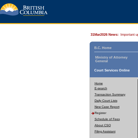
31Mar2026 News:
Important u
B.C. Home
Ministry of Attorney
General
Court Services Online
Home
E-search
Transaction Summary
Daily Court Lists
New Case Report
Register
Schedule of Fees
About CSO
Filing Assistant