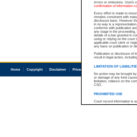
errors or omissions. Users of
confirmation of information c
Every effort is made to ensure
remains consistent with stat
disclosure bans. However the 
in no way is a representation,
conforms with publication an
any stage in the proceeding, t
details of a ban granted in cou
using or relying on the court
applicable court clerk or reg
any bans on publication or di
Publication or disclosure of 
result in legal action, includi
LIMITATION OF LIABILITI
Home
Copyright
Disclaimer
Privacy
Accessibility
No action may be brought by 
or damage of any kind caused
limitation, reliance on the co
CSO.
PROHIBITED USE
Court record information is a
research purposes and may no
resale or other commercial u
Office of the Chief Justice of
Office of the Chief Justice 
information) or Office of the
court record information may
information and research pro
an acknowledgement made of