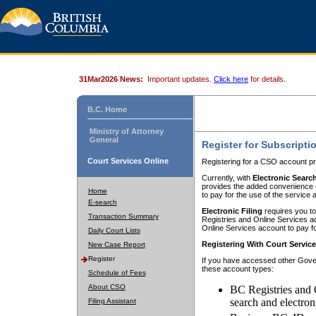
31Mar2026 News:
Important updates.
Click here
for details.
B.C. Home
Ministry of Attorney
General
Register for Subscripti
Court Services Online
Registering for a CSO account pr
Currently, with
Electronic Searc
provides the added convenience of
Home
to pay for the use of the service
E-search
Electronic Filing
requires you to
Transaction Summary
Registries and Online Services acc
Online Services account to pay fo
Daily Court Lists
Registering With Court Servic
New Case Report
Register
If you have accessed other Gover
these account types:
Schedule of Fees
About CSO
BC Registries and 
search and electron
Filing Assistant