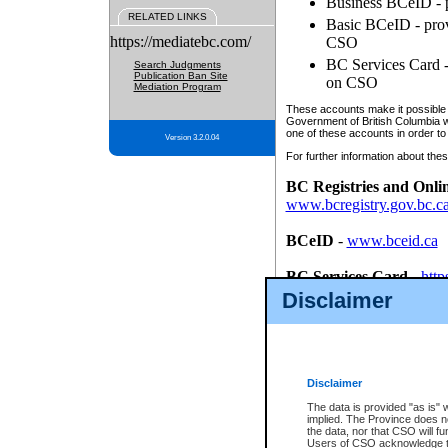
Business BCeID - p
RELATED LINKS
Basic BCeID - provi
https://mediatebc.com/
CSO
BC Services Card - 
Search Judgments
Publication Ban Site
on CSO
Mediation Program
These accounts make it possible f
Government of British Columbia we
one of these accounts in order to
Version 3.2.0.04
For further information about these
BC Registries and Onli
www.bcregistry.gov.bc.c
BCeID
-
www.bceid.ca
BC Services Card
-
http
id/bcservicescardapp
Disclaimer
Once you register with CSO, you
account, Business BCeID, Basic 
to use your BC Registries and O
password.
Disclaimer
The data is provided "as is" 
implied. The Province does n
the data, nor that CSO will fun
Users of CSO acknowledge th