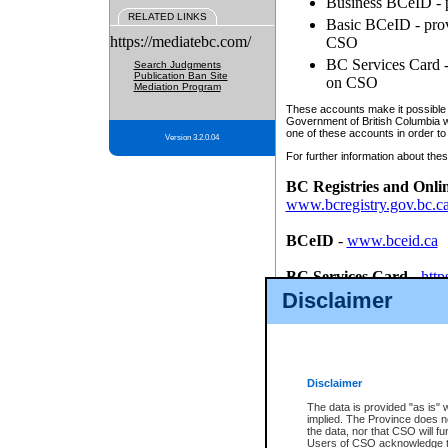
Business BCeID - p
RELATED LINKS
Basic BCeID - provi
https://mediatebc.com/
CSO
BC Services Card - 
Search Judgments
Publication Ban Site
on CSO
Mediation Program
These accounts make it possible f
Government of British Columbia we
one of these accounts in order to
Version 3.2.0.04
For further information about these
BC Registries and Onli
www.bcregistry.gov.bc.c
BCeID
-
www.bceid.ca
BC Services Card
-
http
id/bcservicescardapp
Disclaimer
Once you register with CSO, you
account, Business BCeID, Basic 
to use your BC Registries and O
password.
Disclaimer
The data is provided "as is" 
implied. The Province does n
the data, nor that CSO will fun
Users of CSO acknowledge th