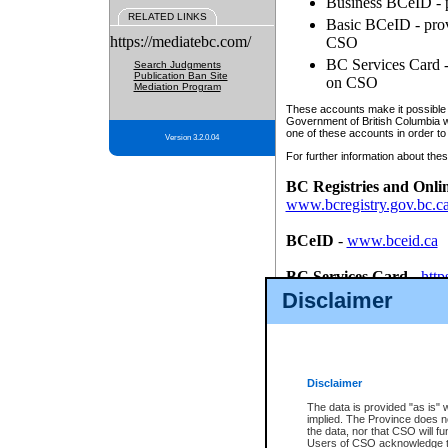
Business BCeID - p
RELATED LINKS
Basic BCeID - provi
https://mediatebc.com/
CSO
BC Services Card - 
Search Judgments
Publication Ban Site
on CSO
Mediation Program
These accounts make it possible f
Government of British Columbia we
one of these accounts in order to
Version 3.2.0.04
For further information about these
BC Registries and Onli
www.bcregistry.gov.bc.c
BCeID
-
www.bceid.ca
BC Services Card
-
http
id/bcservicescardapp
Disclaimer
Once you register with CSO, you
account, Business BCeID, Basic 
to use your BC Registries and O
password.
Disclaimer
The data is provided "as is" 
implied. The Province does n
the data, nor that CSO will fun
Users of CSO acknowledge th