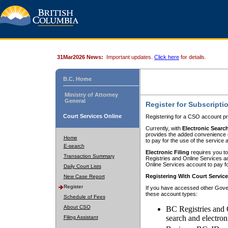
31Mar2026 News:
Important updates.
Click here
for details.
B.C. Home
Ministry of Attorney
General
Register for Subscripti
Court Services Online
Registering for a CSO account pr
Currently, with
Electronic Searc
provides the added convenience of
Home
to pay for the use of the service
E-search
Electronic Filing
requires you to
Transaction Summary
Registries and Online Services acc
Online Services account to pay fo
Daily Court Lists
Registering With Court Servic
New Case Report
Register
If you have accessed other Gover
these account types:
Schedule of Fees
About CSO
BC Registries and 
search and electron
Filing Assistant