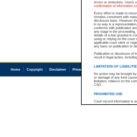
errors or omissions. Users of
confirmation of information c
Every effort is made to ensure
remains consistent with stat
disclosure bans. However the 
in no way is a representation,
conforms with publication an
any stage in the proceeding, t
details of a ban granted in cou
using or relying on the court
applicable court clerk or reg
any bans on publication or di
Publication or disclosure of 
result in legal action, includi
LIMITATION OF LIABILITI
Home
Copyright
Disclaimer
Privacy
Accessibility
No action may be brought by 
or damage of any kind caused
limitation, reliance on the co
CSO.
PROHIBITED USE
Court record information is a
research purposes and may no
resale or other commercial u
Office of the Chief Justice of
Office of the Chief Justice 
information) or Office of the
court record information may
information and research pro
an acknowledgement made of