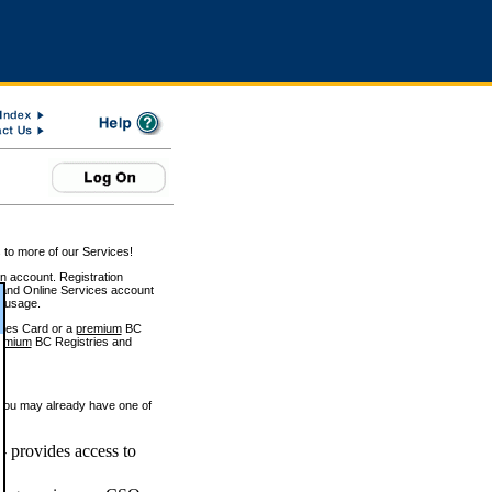
 to more of our Services!
on account. Registration
and Online Services account
e usage.
ices Card or a
premium
BC
emium
BC Registries and
 you may already have one of
 provides access to