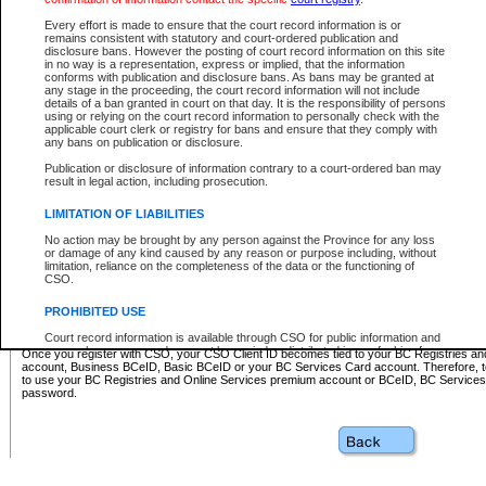
Business BCeID - provides access to search and electronic fi
Basic BCeID - provides access to search services and electroni
Every effort is made to ensure that the court record information is or
remains consistent with statutory and court-ordered publication and
CSO
disclosure bans. However the posting of court record information on this site
in no way is a representation, express or implied, that the information
BC Services Card - provides access to search services and elec
conforms with publication and disclosure bans. As bans may be granted at
on CSO
any stage in the proceeding, the court record information will not include
details of a ban granted in court on that day. It is the responsibility of persons
using or relying on the court record information to personally check with the
These accounts make it possible for you to use a single User ID and password to sign in 
applicable court clerk or registry for bans and ensure that they comply with
Government of British Columbia website. Court Services Online (CSO) is a participating s
any bans on publication or disclosure.
one of these accounts in order to register with CSO.
Publication or disclosure of information contrary to a court-ordered ban may
For further information about these types of accounts or to register please visit the follow
result in legal action, including prosecution.
BC Registries and Online Services (Premium Accounts only)
-
LIMITATION OF LIABILITIES
www.bcregistry.gov.bc.ca
No action may be brought by any person against the Province for any loss
or damage of any kind caused by any reason or purpose including, without
BCeID
-
www.bceid.ca
limitation, reliance on the completeness of the data or the functioning of
CSO.
BC Services Card
-
https://www2.gov.bc.ca/gov/content/governm
PROHIBITED USE
id/bcservicescardapp
Court record information is available through CSO for public information and
research purposes and may not be copied or distributed in any fashion for
Once you register with CSO, your CSO Client ID becomes tied to your BC Registries a
resale or other commercial use without the express written permission of the
account, Business BCeID, Basic BCeID or your BC Services Card account. Therefore, t
Office of the Chief Justice of British Columbia (Court of Appeal information),
to use your BC Registries and Online Services premium account or BCeID, BC Service
Office of the Chief Justice of the Supreme Court (Supreme Court
password.
information) or Office of the Chief Judge (Provincial Court information). The
court record information may be used without permission for public
information and research provided the material is accurately reproduced and
an acknowledgement made of the source.
Any other use of CSO or court record information available through CSO is
expressly prohibited. Persons found misusing this privilege will lose access