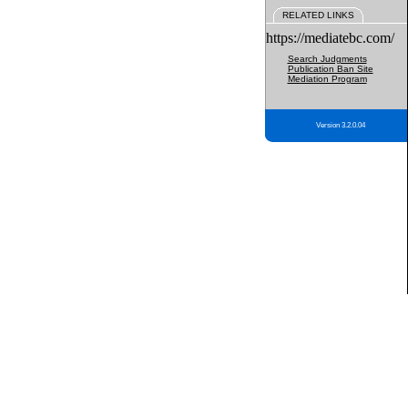
RELATED LINKS
https://mediatebc.com/
Search Judgments
Publication Ban Site
Mediation Program
Version 3.2.0.04