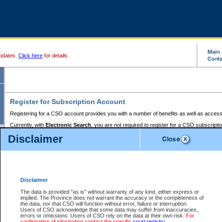
pdates.
Click here
for details.
Register for Subscription Account
Registering for a CSO account provides you with a number of benefits as well as access
Currently, with
Electronic Search
, you are not required to register for a CSO subscripti
provides the added convenience of registering a credit card or a
premium
BC Registries 
Disclaimer
to pay for the use of the service and allows you to access monthly statements of servic
Electronic Filing
requires you to register for a Business BCeID, Basic BCeID, BC Serv
Registries and Online Services account. You will also need to register a credit card or
pr
Online Services account to pay for the use of the service.
Registering With Court Services Online
Disclaimer
If you have accessed other Government of British Columbia electronic services before,
these account types:
The data is provided "as is" without warranty of any kind, either express or
implied. The Province does not warrant the accuracy or the completeness of
BC Registries and Online Services (Premium Accounts only) -
the data, nor that CSO will function without error, failure or interruption.
Users of CSO acknowledge that some data may suffer from inaccuracies,
search and electronic filing services on CSO
errors or omissions. Users of CSO rely on the data at their own risk.
For
confirmation of information contact the specific
court registry
.