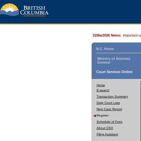
31Mar2026 News:
Important u
B.C. Home
Ministry of Attorney
General
Court Services Online
Home
E-search
Transaction Summary
Daily Court Lists
New Case Report
Register
Schedule of Fees
About CSO
Filing Assistant