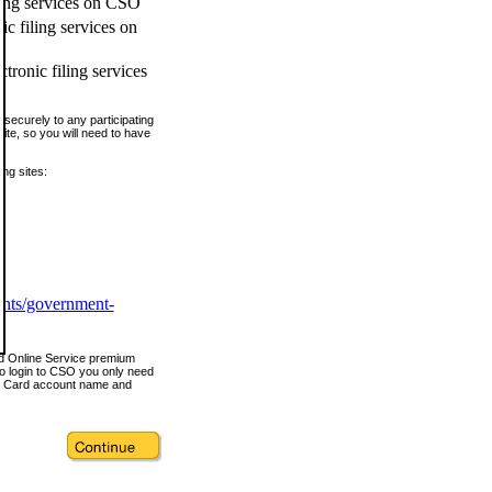
ling services on CSO
c filing services on
tronic filing services
securely to any participating
ite, so you will need to have
ing sites:
ents/government-
nd Online Service premium
o login to CSO you only need
s Card account name and