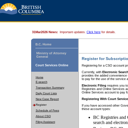
31Mar2026 News:
Important updates.
Click here
for details.
B.C. Home
Ministry of Attorney
General
Register for Subscripti
Court Services Online
Registering for a CSO account pr
Currently, with
Electronic Searc
provides the added convenience of
Home
to pay for the use of the service
E-search
Electronic Filing
requires you to
Transaction Summary
Registries and Online Services acc
Online Services account to pay fo
Daily Court Lists
Registering With Court Servic
New Case Report
Register
If you have accessed other Gover
these account types:
Schedule of Fees
About CSO
BC Registries and 
search and electron
Filing Assistant