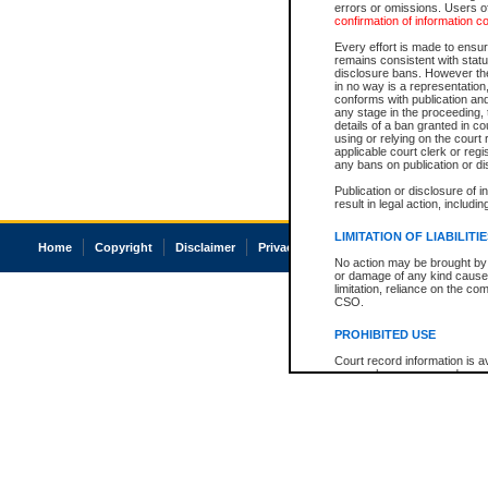
errors or omissions. Users of
confirmation of information c
Every effort is made to ensure
remains consistent with stat
disclosure bans. However the 
in no way is a representation,
conforms with publication an
any stage in the proceeding, t
details of a ban granted in cou
using or relying on the court
applicable court clerk or reg
any bans on publication or di
Publication or disclosure of 
result in legal action, includi
LIMITATION OF LIABILITI
Home
Copyright
Disclaimer
Privacy
Accessibility
No action may be brought by 
or damage of any kind caused
limitation, reliance on the co
CSO.
PROHIBITED USE
Court record information is a
research purposes and may no
resale or other commercial u
Office of the Chief Justice of
Office of the Chief Justice 
information) or Office of the
court record information may
information and research pro
an acknowledgement made of