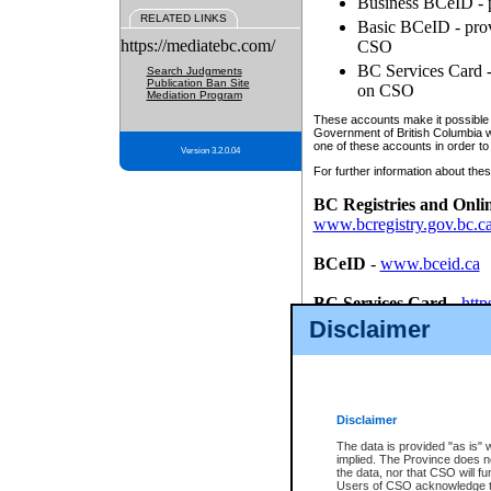
Business BCeID - p
RELATED LINKS
Basic BCeID - provi
https://mediatebc.com/
CSO
BC Services Card - 
Search Judgments
Publication Ban Site
on CSO
Mediation Program
These accounts make it possible f
Government of British Columbia we
one of these accounts in order to
Version 3.2.0.04
For further information about these
BC Registries and Onli
www.bcregistry.gov.bc.c
BCeID
-
www.bceid.ca
BC Services Card
-
http
id/bcservicescardapp
Disclaimer
Once you register with CSO, you
account, Business BCeID, Basic 
to use your BC Registries and O
password.
Disclaimer
The data is provided "as is" 
implied. The Province does n
the data, nor that CSO will fun
Users of CSO acknowledge th