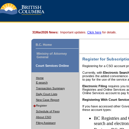
31Mar2026 News:
Important updates.
Click here
for details.
B.C. Home
Ministry of Attorney
General
Register for Subscripti
Court Services Online
Registering for a CSO account pr
Currently, with
Electronic Searc
provides the added convenience of
Home
to pay for the use of the service
E-search
Electronic Filing
requires you to
Transaction Summary
Registries and Online Services acc
Online Services account to pay fo
Daily Court Lists
Registering With Court Servic
New Case Report
Register
If you have accessed other Gover
these account types:
Schedule of Fees
About CSO
BC Registries and 
search and electron
Filing Assistant