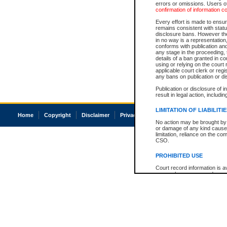
errors or omissions. Users of
confirmation of information c
Every effort is made to ensure
remains consistent with stat
disclosure bans. However the 
in no way is a representation,
conforms with publication an
any stage in the proceeding, t
details of a ban granted in cou
using or relying on the court
applicable court clerk or reg
any bans on publication or di
Publication or disclosure of 
result in legal action, includi
LIMITATION OF LIABILITI
Home
Copyright
Disclaimer
Privacy
Accessibility
No action may be brought by 
or damage of any kind caused
limitation, reliance on the co
CSO.
PROHIBITED USE
Court record information is a
research purposes and may no
resale or other commercial u
Office of the Chief Justice of
Office of the Chief Justice 
information) or Office of the
court record information may
information and research pro
an acknowledgement made of