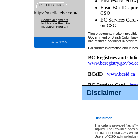
Business BCeID - p
RELATED LINKS
Basic BCeID - provi
https://mediatebc.com/
CSO
BC Services Card - 
Search Judgments
Publication Ban Site
on CSO
Mediation Program
These accounts make it possible f
Government of British Columbia we
one of these accounts in order to
Version 3.2.0.04
For further information about these
BC Registries and Onli
www.bcregistry.gov.bc.c
BCeID
-
www.bceid.ca
BC Services Card
-
http
id/bcservicescardapp
Disclaimer
Once you register with CSO, you
account, Business BCeID, Basic 
to use your BC Registries and O
password.
Disclaimer
The data is provided "as is" 
implied. The Province does n
the data, nor that CSO will fun
Users of CSO acknowledge th