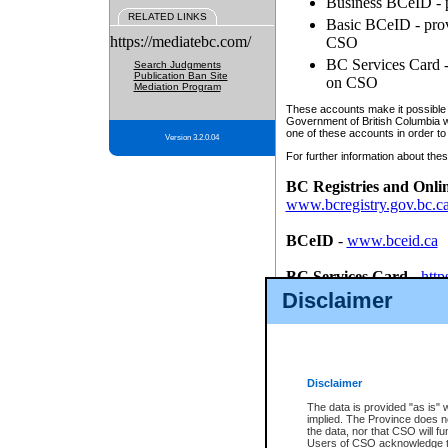
Business BCeID - p
RELATED LINKS
Basic BCeID - provi
https://mediatebc.com/
CSO
BC Services Card - 
Search Judgments
Publication Ban Site
on CSO
Mediation Program
These accounts make it possible f
Government of British Columbia we
one of these accounts in order to
Version 3.2.0.04
For further information about these
BC Registries and Onli
www.bcregistry.gov.bc.c
BCeID
-
www.bceid.ca
BC Services Card
-
http
id/bcservicescardapp
Disclaimer
Once you register with CSO, you
account, Business BCeID, Basic 
to use your BC Registries and O
password.
Disclaimer
The data is provided "as is" 
implied. The Province does n
the data, nor that CSO will fun
Users of CSO acknowledge th