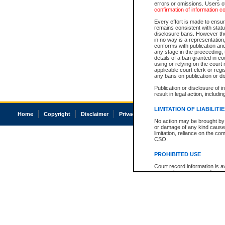
errors or omissions. Users of
confirmation of information c
Every effort is made to ensure
remains consistent with stat
disclosure bans. However the 
in no way is a representation,
conforms with publication an
any stage in the proceeding, t
details of a ban granted in cou
using or relying on the court
applicable court clerk or reg
any bans on publication or di
Publication or disclosure of 
result in legal action, includi
LIMITATION OF LIABILITI
Home
Copyright
Disclaimer
Privacy
Accessibility
No action may be brought by 
or damage of any kind caused
limitation, reliance on the co
CSO.
PROHIBITED USE
Court record information is a
research purposes and may no
resale or other commercial u
Office of the Chief Justice of
Office of the Chief Justice 
information) or Office of the
court record information may
information and research pro
an acknowledgement made of