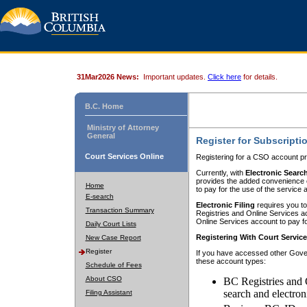
31Mar2026 News:
Important updates.
Click here
for details.
B.C. Home
Ministry of Attorney
General
Register for Subscripti
Court Services Online
Registering for a CSO account pr
Currently, with
Electronic Searc
provides the added convenience of
Home
to pay for the use of the service
E-search
Electronic Filing
requires you to
Transaction Summary
Registries and Online Services acc
Online Services account to pay fo
Daily Court Lists
Registering With Court Servic
New Case Report
Register
If you have accessed other Gover
these account types:
Schedule of Fees
About CSO
BC Registries and 
search and electron
Filing Assistant