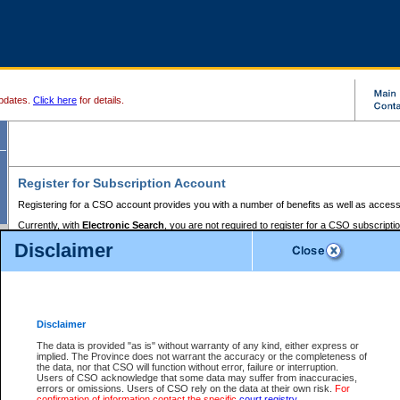
pdates.
Click here
for details.
Register for Subscription Account
Registering for a CSO account provides you with a number of benefits as well as access
Currently, with
Electronic Search
, you are not required to register for a CSO subscripti
provides the added convenience of registering a credit card or a
premium
BC Registries 
Disclaimer
to pay for the use of the service and allows you to access monthly statements of servic
Electronic Filing
requires you to register for a Business BCeID, Basic BCeID, BC Serv
Registries and Online Services account. You will also need to register a credit card or
pr
Online Services account to pay for the use of the service.
Registering With Court Services Online
Disclaimer
If you have accessed other Government of British Columbia electronic services before,
these account types:
The data is provided "as is" without warranty of any kind, either express or
implied. The Province does not warrant the accuracy or the completeness of
BC Registries and Online Services (Premium Accounts only) -
the data, nor that CSO will function without error, failure or interruption.
Users of CSO acknowledge that some data may suffer from inaccuracies,
search and electronic filing services on CSO
errors or omissions. Users of CSO rely on the data at their own risk.
For
confirmation of information contact the specific
court registry
.