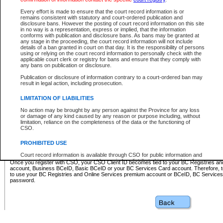
Business BCeID - provides access to search and electronic fi
Basic BCeID - provides access to search services and electroni
Every effort is made to ensure that the court record information is or
remains consistent with statutory and court-ordered publication and
CSO
disclosure bans. However the posting of court record information on this site
in no way is a representation, express or implied, that the information
BC Services Card - provides access to search services and elec
conforms with publication and disclosure bans. As bans may be granted at
on CSO
any stage in the proceeding, the court record information will not include
details of a ban granted in court on that day. It is the responsibility of persons
using or relying on the court record information to personally check with the
These accounts make it possible for you to use a single User ID and password to sign in 
applicable court clerk or registry for bans and ensure that they comply with
Government of British Columbia website. Court Services Online (CSO) is a participating s
any bans on publication or disclosure.
one of these accounts in order to register with CSO.
Publication or disclosure of information contrary to a court-ordered ban may
For further information about these types of accounts or to register please visit the follow
result in legal action, including prosecution.
BC Registries and Online Services (Premium Accounts only)
-
LIMITATION OF LIABILITIES
www.bcregistry.gov.bc.ca
No action may be brought by any person against the Province for any loss
or damage of any kind caused by any reason or purpose including, without
BCeID
-
www.bceid.ca
limitation, reliance on the completeness of the data or the functioning of
CSO.
BC Services Card
-
https://www2.gov.bc.ca/gov/content/governm
PROHIBITED USE
id/bcservicescardapp
Court record information is available through CSO for public information and
research purposes and may not be copied or distributed in any fashion for
Once you register with CSO, your CSO Client ID becomes tied to your BC Registries a
resale or other commercial use without the express written permission of the
account, Business BCeID, Basic BCeID or your BC Services Card account. Therefore, t
Office of the Chief Justice of British Columbia (Court of Appeal information),
to use your BC Registries and Online Services premium account or BCeID, BC Service
Office of the Chief Justice of the Supreme Court (Supreme Court
password.
information) or Office of the Chief Judge (Provincial Court information). The
court record information may be used without permission for public
information and research provided the material is accurately reproduced and
an acknowledgement made of the source.
Any other use of CSO or court record information available through CSO is
expressly prohibited. Persons found misusing this privilege will lose access