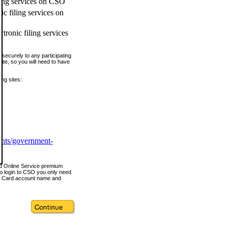
ling services on CSO
c filing services on
tronic filing services
securely to any participating
ite, so you will need to have
ing sites:
ents/government-
nd Online Service premium
o login to CSO you only need
s Card account name and