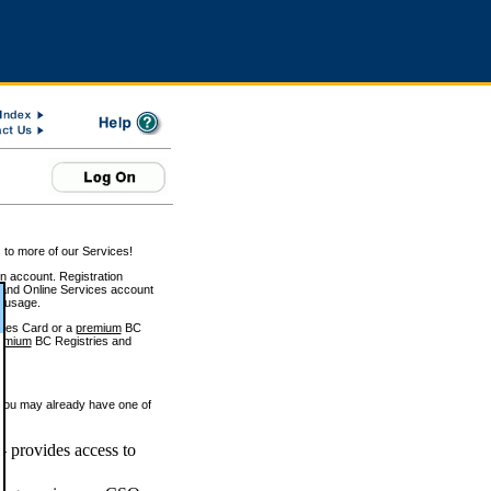
 to more of our Services!
on account. Registration
and Online Services account
e usage.
ices Card or a
premium
BC
emium
BC Registries and
 you may already have one of
 provides access to