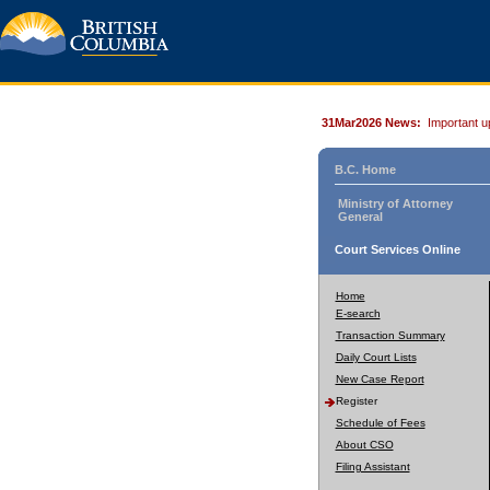
31Mar2026 News:
Important u
B.C. Home
Ministry of Attorney
General
Court Services Online
Home
E-search
Transaction Summary
Daily Court Lists
New Case Report
Register
Schedule of Fees
About CSO
Filing Assistant