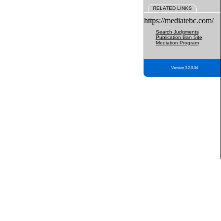
RELATED LINKS
https://mediatebc.com/
Search Judgments
Publication Ban Site
Mediation Program
Version 3.2.0.04