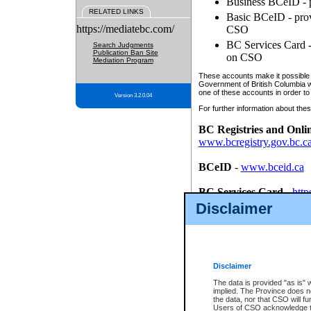
Business BCeID - p
RELATED LINKS
Basic BCeID - provi
https://mediatebc.com/
CSO
BC Services Card - 
Search Judgments
Publication Ban Site
on CSO
Mediation Program
These accounts make it possible f
Government of British Columbia we
one of these accounts in order to
Version 3.2.0.04
For further information about these
BC Registries and Onli
www.bcregistry.gov.bc.c
BCeID
-
www.bceid.ca
BC Services Card
-
http
id/bcservicescardapp
Disclaimer
Once you register with CSO, you
account, Business BCeID, Basic 
to use your BC Registries and O
password.
Disclaimer
The data is provided "as is" 
implied. The Province does n
the data, nor that CSO will fun
Users of CSO acknowledge th