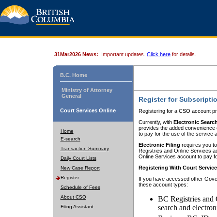
31Mar2026 News:
Important updates.
Click here
for details.
B.C. Home
Ministry of Attorney
General
Register for Subscripti
Court Services Online
Registering for a CSO account pr
Currently, with
Electronic Searc
provides the added convenience of
Home
to pay for the use of the service
E-search
Electronic Filing
requires you to
Transaction Summary
Registries and Online Services acc
Online Services account to pay fo
Daily Court Lists
Registering With Court Servic
New Case Report
Register
If you have accessed other Gover
these account types:
Schedule of Fees
About CSO
BC Registries and 
search and electron
Filing Assistant