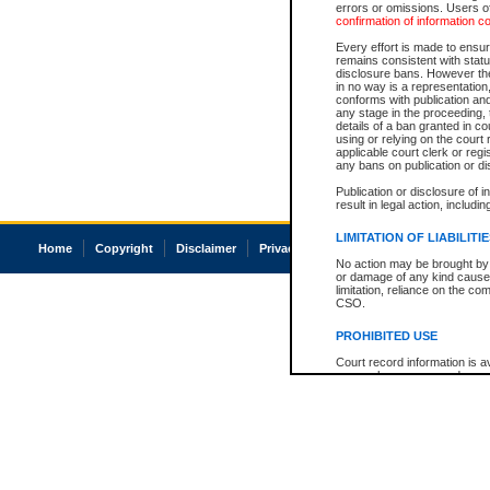
errors or omissions. Users of
confirmation of information c
Every effort is made to ensure
remains consistent with stat
disclosure bans. However the 
in no way is a representation,
conforms with publication an
any stage in the proceeding, t
details of a ban granted in cou
using or relying on the court
applicable court clerk or reg
any bans on publication or di
Publication or disclosure of 
result in legal action, includi
LIMITATION OF LIABILITI
Home
Copyright
Disclaimer
Privacy
Accessibility
No action may be brought by 
or damage of any kind caused
limitation, reliance on the co
CSO.
PROHIBITED USE
Court record information is a
research purposes and may no
resale or other commercial u
Office of the Chief Justice of
Office of the Chief Justice 
information) or Office of the
court record information may
information and research pro
an acknowledgement made of