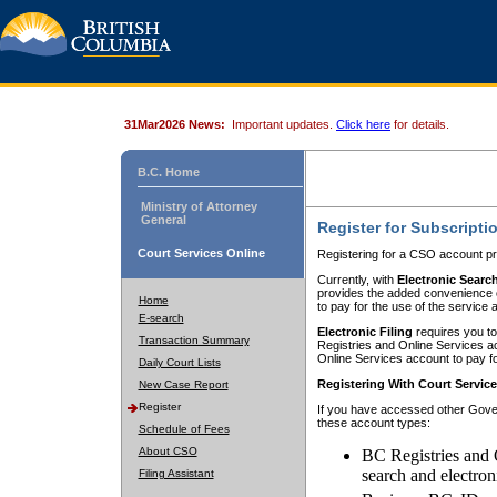
31Mar2026 News:
Important updates.
Click here
for details.
B.C. Home
Ministry of Attorney
General
Register for Subscripti
Court Services Online
Registering for a CSO account pr
Currently, with
Electronic Searc
provides the added convenience of
Home
to pay for the use of the service
E-search
Electronic Filing
requires you to
Transaction Summary
Registries and Online Services acc
Online Services account to pay fo
Daily Court Lists
Registering With Court Servic
New Case Report
Register
If you have accessed other Gover
these account types:
Schedule of Fees
About CSO
BC Registries and 
search and electron
Filing Assistant