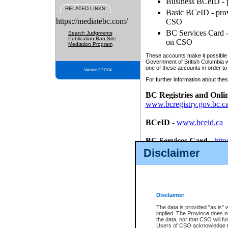
Business BCeID - p
RELATED LINKS
Basic BCeID - provi
https://mediatebc.com/
CSO
BC Services Card - 
Search Judgments
Publication Ban Site
on CSO
Mediation Program
These accounts make it possible f
Government of British Columbia we
one of these accounts in order to
Version 3.2.0.04
For further information about these
BC Registries and Onli
www.bcregistry.gov.bc.c
BCeID
-
www.bceid.ca
BC Services Card
-
http
id/bcservicescardapp
Disclaimer
Once you register with CSO, you
account, Business BCeID, Basic 
to use your BC Registries and O
password.
Disclaimer
The data is provided "as is" 
implied. The Province does n
the data, nor that CSO will fun
Users of CSO acknowledge th