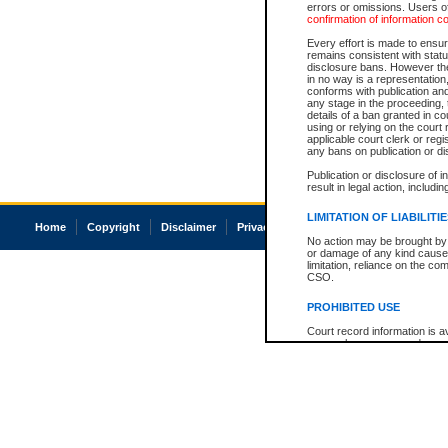
errors or omissions. Users of
confirmation of information c
Every effort is made to ensure
remains consistent with stat
disclosure bans. However the 
in no way is a representation,
conforms with publication an
any stage in the proceeding, t
details of a ban granted in cou
using or relying on the court
applicable court clerk or reg
any bans on publication or di
Publication or disclosure of 
result in legal action, includi
LIMITATION OF LIABILITI
Home
Copyright
Disclaimer
Privacy
Accessibility
No action may be brought by 
or damage of any kind caused
limitation, reliance on the co
CSO.
PROHIBITED USE
Court record information is a
research purposes and may no
resale or other commercial u
Office of the Chief Justice of
Office of the Chief Justice 
information) or Office of the
court record information may
information and research pro
an acknowledgement made of