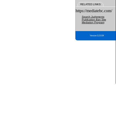
RELATED LINKS
https://mediatebc.com/
Search Judgments
Publication Ban Site
Mediation Program
Version 3.2.0.04