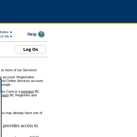
 to more of our Services!
on account. Registration
and Online Services account
e usage.
ices Card or a
premium
BC
emium
BC Registries and
 you may already have one of
 provides access to