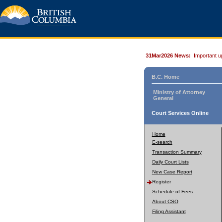
31Mar2026 News:
Important u
B.C. Home
Ministry of Attorney
General
Court Services Online
Home
E-search
Transaction Summary
Daily Court Lists
New Case Report
Register
Schedule of Fees
About CSO
Filing Assistant