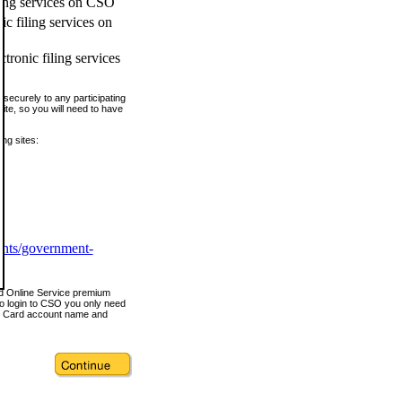
ling services on CSO
c filing services on
tronic filing services
securely to any participating
ite, so you will need to have
ing sites:
ents/government-
nd Online Service premium
o login to CSO you only need
s Card account name and