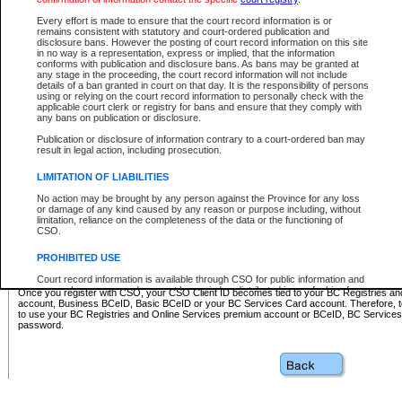
Business BCeID - provides access to search and electronic fi
Basic BCeID - provides access to search services and electroni
Every effort is made to ensure that the court record information is or
remains consistent with statutory and court-ordered publication and
CSO
disclosure bans. However the posting of court record information on this site
in no way is a representation, express or implied, that the information
BC Services Card - provides access to search services and elec
conforms with publication and disclosure bans. As bans may be granted at
on CSO
any stage in the proceeding, the court record information will not include
details of a ban granted in court on that day. It is the responsibility of persons
using or relying on the court record information to personally check with the
These accounts make it possible for you to use a single User ID and password to sign in 
applicable court clerk or registry for bans and ensure that they comply with
Government of British Columbia website. Court Services Online (CSO) is a participating s
any bans on publication or disclosure.
one of these accounts in order to register with CSO.
Publication or disclosure of information contrary to a court-ordered ban may
For further information about these types of accounts or to register please visit the follow
result in legal action, including prosecution.
BC Registries and Online Services (Premium Accounts only)
-
LIMITATION OF LIABILITIES
www.bcregistry.gov.bc.ca
No action may be brought by any person against the Province for any loss
or damage of any kind caused by any reason or purpose including, without
BCeID
-
www.bceid.ca
limitation, reliance on the completeness of the data or the functioning of
CSO.
BC Services Card
-
https://www2.gov.bc.ca/gov/content/governm
PROHIBITED USE
id/bcservicescardapp
Court record information is available through CSO for public information and
research purposes and may not be copied or distributed in any fashion for
Once you register with CSO, your CSO Client ID becomes tied to your BC Registries a
resale or other commercial use without the express written permission of the
account, Business BCeID, Basic BCeID or your BC Services Card account. Therefore, t
Office of the Chief Justice of British Columbia (Court of Appeal information),
to use your BC Registries and Online Services premium account or BCeID, BC Service
Office of the Chief Justice of the Supreme Court (Supreme Court
password.
information) or Office of the Chief Judge (Provincial Court information). The
court record information may be used without permission for public
information and research provided the material is accurately reproduced and
an acknowledgement made of the source.
Any other use of CSO or court record information available through CSO is
expressly prohibited. Persons found misusing this privilege will lose access