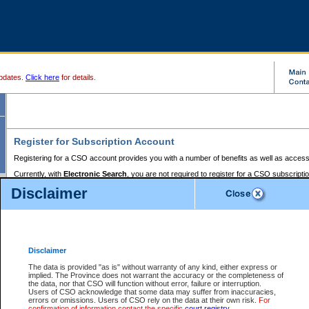
pdates.
Click here
for details.
Register for Subscription Account
Registering for a CSO account provides you with a number of benefits as well as access
Currently, with
Electronic Search
, you are not required to register for a CSO subscripti
provides the added convenience of registering a credit card or a
premium
BC Registries 
Disclaimer
to pay for the use of the service and allows you to access monthly statements of servic
Electronic Filing
requires you to register for a Business BCeID, Basic BCeID, BC Serv
Registries and Online Services account. You will also need to register a credit card or
pr
Online Services account to pay for the use of the service.
Registering With Court Services Online
Disclaimer
If you have accessed other Government of British Columbia electronic services before,
these account types:
The data is provided "as is" without warranty of any kind, either express or
implied. The Province does not warrant the accuracy or the completeness of
BC Registries and Online Services (Premium Accounts only) -
the data, nor that CSO will function without error, failure or interruption.
Users of CSO acknowledge that some data may suffer from inaccuracies,
search and electronic filing services on CSO
errors or omissions. Users of CSO rely on the data at their own risk.
For
confirmation of information contact the specific
court registry
.