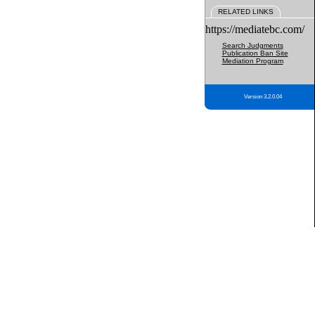
RELATED LINKS
https://mediatebc.com/
Search Judgments
Publication Ban Site
Mediation Program
Version 3.2.0.04