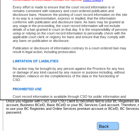
Business BCeID - provides access to search and electronic fi
Basic BCeID - provides access to search services and electroni
Every effort is made to ensure that the court record information is or
remains consistent with statutory and court-ordered publication and
CSO
disclosure bans. However the posting of court record information on this site
in no way is a representation, express or implied, that the information
BC Services Card - provides access to search services and elec
conforms with publication and disclosure bans. As bans may be granted at
on CSO
any stage in the proceeding, the court record information will not include
details of a ban granted in court on that day. It is the responsibility of persons
using or relying on the court record information to personally check with the
These accounts make it possible for you to use a single User ID and password to sign in 
applicable court clerk or registry for bans and ensure that they comply with
Government of British Columbia website. Court Services Online (CSO) is a participating s
any bans on publication or disclosure.
one of these accounts in order to register with CSO.
Publication or disclosure of information contrary to a court-ordered ban may
For further information about these types of accounts or to register please visit the follow
result in legal action, including prosecution.
BC Registries and Online Services (Premium Accounts only)
-
LIMITATION OF LIABILITIES
www.bcregistry.gov.bc.ca
No action may be brought by any person against the Province for any loss
or damage of any kind caused by any reason or purpose including, without
BCeID
-
www.bceid.ca
limitation, reliance on the completeness of the data or the functioning of
CSO.
BC Services Card
-
https://www2.gov.bc.ca/gov/content/governm
PROHIBITED USE
id/bcservicescardapp
Court record information is available through CSO for public information and
research purposes and may not be copied or distributed in any fashion for
Once you register with CSO, your CSO Client ID becomes tied to your BC Registries a
resale or other commercial use without the express written permission of the
account, Business BCeID, Basic BCeID or your BC Services Card account. Therefore, t
Office of the Chief Justice of British Columbia (Court of Appeal information),
to use your BC Registries and Online Services premium account or BCeID, BC Service
Office of the Chief Justice of the Supreme Court (Supreme Court
password.
information) or Office of the Chief Judge (Provincial Court information). The
court record information may be used without permission for public
information and research provided the material is accurately reproduced and
an acknowledgement made of the source.
Any other use of CSO or court record information available through CSO is
expressly prohibited. Persons found misusing this privilege will lose access