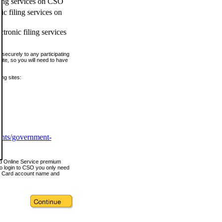
ling services on CSO
c filing services on
tronic filing services
securely to any participating
ite, so you will need to have
ing sites:
ents/government-
nd Online Service premium
o login to CSO you only need
s Card account name and