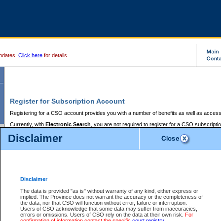
pdates.
Click here
for details.
Register for Subscription Account
Registering for a CSO account provides you with a number of benefits as well as access
Currently, with
Electronic Search
, you are not required to register for a CSO subscripti
provides the added convenience of registering a credit card or a
premium
BC Registries 
Disclaimer
to pay for the use of the service and allows you to access monthly statements of servic
Electronic Filing
requires you to register for a Business BCeID, Basic BCeID, BC Serv
Registries and Online Services account. You will also need to register a credit card or
pr
Online Services account to pay for the use of the service.
Registering With Court Services Online
Disclaimer
If you have accessed other Government of British Columbia electronic services before,
these account types:
The data is provided "as is" without warranty of any kind, either express or
implied. The Province does not warrant the accuracy or the completeness of
BC Registries and Online Services (Premium Accounts only) -
the data, nor that CSO will function without error, failure or interruption.
Users of CSO acknowledge that some data may suffer from inaccuracies,
search and electronic filing services on CSO
errors or omissions. Users of CSO rely on the data at their own risk.
For
confirmation of information contact the specific
court registry
.