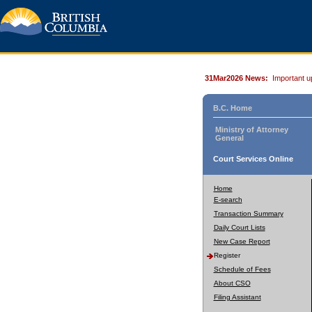
31Mar2026 News:
Important u
B.C. Home
Ministry of Attorney
General
Court Services Online
Home
E-search
Transaction Summary
Daily Court Lists
New Case Report
Register
Schedule of Fees
About CSO
Filing Assistant