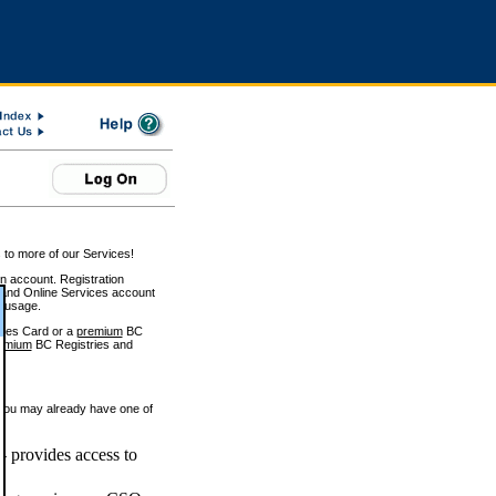
 to more of our Services!
on account. Registration
and Online Services account
e usage.
ices Card or a
premium
BC
emium
BC Registries and
 you may already have one of
 provides access to