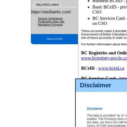
Business BCeID - p
RELATED LINKS
Basic BCeID - provi
https://mediatebc.com/
CSO
BC Services Card - 
Search Judgments
Publication Ban Site
on CSO
Mediation Program
These accounts make it possible f
Government of British Columbia we
one of these accounts in order to
Version 3.2.0.04
For further information about these
BC Registries and Onli
www.bcregistry.gov.bc.c
BCeID
-
www.bceid.ca
BC Services Card
-
http
id/bcservicescardapp
Disclaimer
Once you register with CSO, you
account, Business BCeID, Basic 
to use your BC Registries and O
password.
Disclaimer
The data is provided "as is" 
implied. The Province does n
the data, nor that CSO will fun
Users of CSO acknowledge th