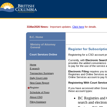
31Mar2026 News:
Important updates.
Click here
for details.
B.C. Home
Ministry of Attorney
General
Register for Subscripti
Court Services Online
Registering for a CSO account pr
Currently, with
Electronic Searc
provides the added convenience of
Home
to pay for the use of the service
E-search
Electronic Filing
requires you to
Transaction Summary
Registries and Online Services acc
Online Services account to pay fo
Daily Court Lists
Registering With Court Servic
New Case Report
Register
If you have accessed other Gover
these account types:
Schedule of Fees
About CSO
BC Registries and 
search and electron
Filing Assistant