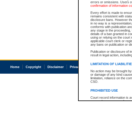
errors or omissions. Users of
confirmation of information c
Every effort is made to ensure
remains consistent with stat
disclosure bans. However the 
in no way is a representation,
conforms with publication an
any stage in the proceeding, t
details of a ban granted in cou
using or relying on the court
applicable court clerk or reg
any bans on publication or di
Publication or disclosure of 
result in legal action, includi
LIMITATION OF LIABILITI
Home
Copyright
Disclaimer
Privacy
Accessibility
No action may be brought by 
or damage of any kind caused
limitation, reliance on the co
CSO.
PROHIBITED USE
Court record information is a
research purposes and may no
resale or other commercial u
Office of the Chief Justice of
Office of the Chief Justice 
information) or Office of the
court record information may
information and research pro
an acknowledgement made of