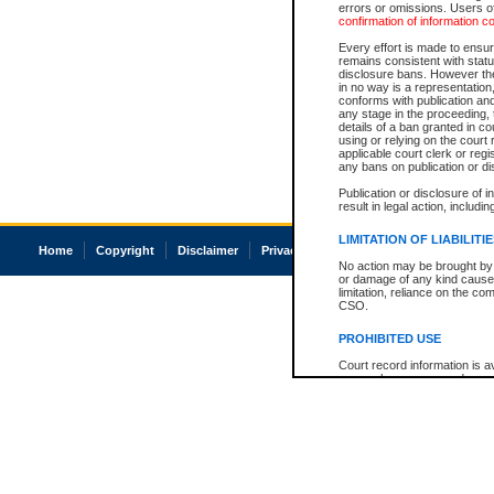
errors or omissions. Users of
confirmation of information c
Every effort is made to ensure
remains consistent with stat
disclosure bans. However the 
in no way is a representation,
conforms with publication an
any stage in the proceeding, t
details of a ban granted in cou
using or relying on the court
applicable court clerk or reg
any bans on publication or di
Publication or disclosure of 
result in legal action, includi
LIMITATION OF LIABILITI
Home
Copyright
Disclaimer
Privacy
Accessibility
No action may be brought by 
or damage of any kind caused
limitation, reliance on the co
CSO.
PROHIBITED USE
Court record information is a
research purposes and may no
resale or other commercial u
Office of the Chief Justice of
Office of the Chief Justice 
information) or Office of the
court record information may
information and research pro
an acknowledgement made of