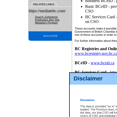
Business BCeID - p
RELATED LINKS
Basic BCeID - provi
https://mediatebc.com/
CSO
BC Services Card - 
Search Judgments
Publication Ban Site
on CSO
Mediation Program
These accounts make it possible f
Government of British Columbia we
one of these accounts in order to
Version 3.2.0.04
For further information about these
BC Registries and Onli
www.bcregistry.gov.bc.c
BCeID
-
www.bceid.ca
BC Services Card
-
http
id/bcservicescardapp
Disclaimer
Once you register with CSO, you
account, Business BCeID, Basic 
to use your BC Registries and O
password.
Disclaimer
The data is provided "as is" 
implied. The Province does n
the data, nor that CSO will fun
Users of CSO acknowledge th