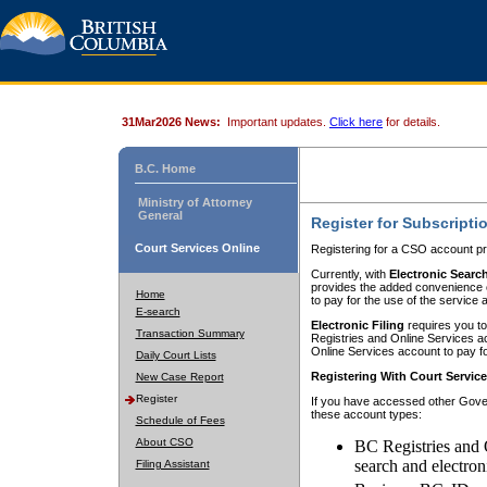
31Mar2026 News:
Important updates.
Click here
for details.
B.C. Home
Ministry of Attorney
General
Register for Subscripti
Court Services Online
Registering for a CSO account pr
Currently, with
Electronic Searc
provides the added convenience of
Home
to pay for the use of the service
E-search
Electronic Filing
requires you to
Transaction Summary
Registries and Online Services acc
Online Services account to pay fo
Daily Court Lists
Registering With Court Servic
New Case Report
Register
If you have accessed other Gover
these account types:
Schedule of Fees
About CSO
BC Registries and 
search and electron
Filing Assistant