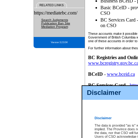
Business BCeID - p
RELATED LINKS
Basic BCeID - provi
https://mediatebc.com/
CSO
BC Services Card - 
Search Judgments
Publication Ban Site
on CSO
Mediation Program
These accounts make it possible f
Government of British Columbia we
one of these accounts in order to
Version 3.2.0.04
For further information about these
BC Registries and Onli
www.bcregistry.gov.bc.c
BCeID
-
www.bceid.ca
BC Services Card
-
http
id/bcservicescardapp
Disclaimer
Once you register with CSO, you
account, Business BCeID, Basic 
to use your BC Registries and O
password.
Disclaimer
The data is provided "as is" 
implied. The Province does n
the data, nor that CSO will fun
Users of CSO acknowledge th