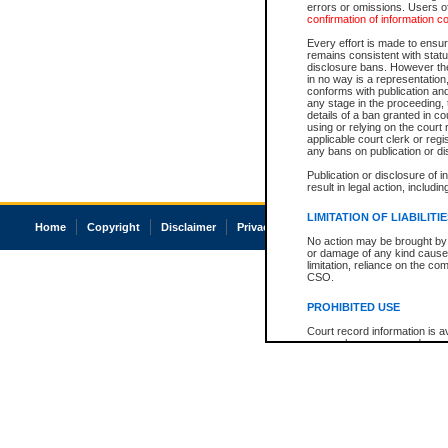
errors or omissions. Users of
confirmation of information c
Every effort is made to ensure
remains consistent with stat
disclosure bans. However the 
in no way is a representation,
conforms with publication an
any stage in the proceeding, t
details of a ban granted in cou
using or relying on the court
applicable court clerk or reg
any bans on publication or di
Publication or disclosure of 
result in legal action, includi
LIMITATION OF LIABILITI
Home
Copyright
Disclaimer
Privacy
Accessibility
No action may be brought by 
or damage of any kind caused
limitation, reliance on the co
CSO.
PROHIBITED USE
Court record information is a
research purposes and may no
resale or other commercial u
Office of the Chief Justice of
Office of the Chief Justice 
information) or Office of the
court record information may
information and research pro
an acknowledgement made of