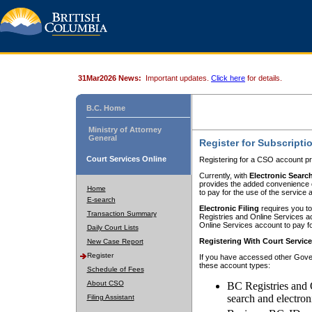
31Mar2026 News:
Important updates.
Click here
for details.
B.C. Home
Ministry of Attorney
General
Register for Subscripti
Court Services Online
Registering for a CSO account pr
Currently, with
Electronic Searc
provides the added convenience of
Home
to pay for the use of the service
E-search
Electronic Filing
requires you to
Transaction Summary
Registries and Online Services acc
Online Services account to pay fo
Daily Court Lists
Registering With Court Servic
New Case Report
Register
If you have accessed other Gover
these account types:
Schedule of Fees
About CSO
BC Registries and 
search and electron
Filing Assistant