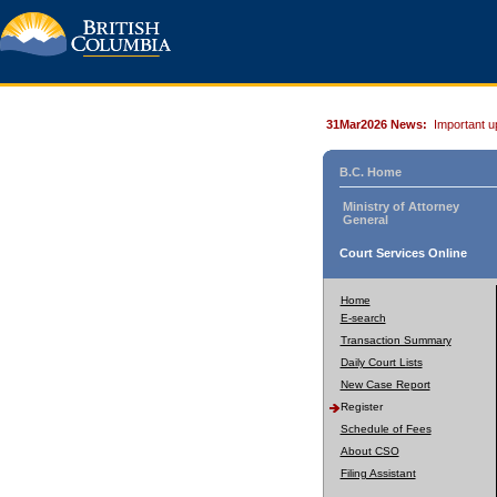
31Mar2026 News:
Important u
B.C. Home
Ministry of Attorney
General
Court Services Online
Home
E-search
Transaction Summary
Daily Court Lists
New Case Report
Register
Schedule of Fees
About CSO
Filing Assistant