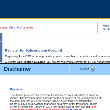
pdates.
Click here
for details.
Register for Subscription Account
Registering for a CSO account provides you with a number of benefits as well as access
Currently, with
Electronic Search
, you are not required to register for a CSO subscripti
provides the added convenience of registering a credit card or a
premium
BC Registries 
Disclaimer
to pay for the use of the service and allows you to access monthly statements of servic
Electronic Filing
requires you to register for a Business BCeID, Basic BCeID, BC Serv
Registries and Online Services account. You will also need to register a credit card or
pr
Online Services account to pay for the use of the service.
Registering With Court Services Online
Disclaimer
If you have accessed other Government of British Columbia electronic services before,
these account types:
The data is provided "as is" without warranty of any kind, either express or
implied. The Province does not warrant the accuracy or the completeness of
BC Registries and Online Services (Premium Accounts only) -
the data, nor that CSO will function without error, failure or interruption.
Users of CSO acknowledge that some data may suffer from inaccuracies,
search and electronic filing services on CSO
errors or omissions. Users of CSO rely on the data at their own risk.
For
confirmation of information contact the specific
court registry
.