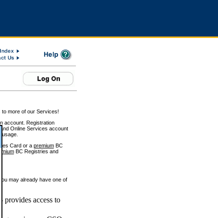
 to more of our Services!
on account. Registration
and Online Services account
e usage.
ices Card or a
premium
BC
emium
BC Registries and
 you may already have one of
 provides access to