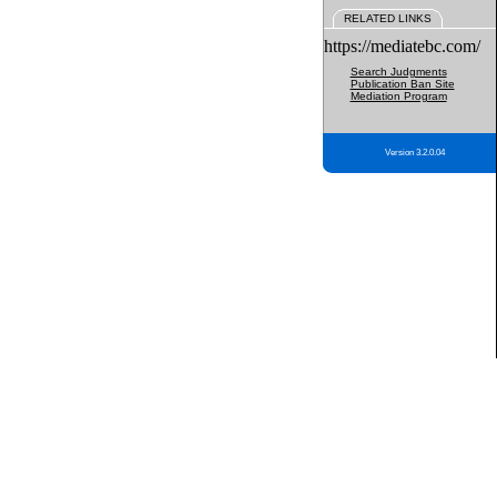
RELATED LINKS
https://mediatebc.com/
Search Judgments
Publication Ban Site
Mediation Program
Version 3.2.0.04