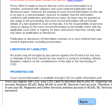
Business BCeID - provides access to search and electronic fi
Basic BCeID - provides access to search services and electroni
Every effort is made to ensure that the court record information is or
remains consistent with statutory and court-ordered publication and
CSO
disclosure bans. However the posting of court record information on this site
in no way is a representation, express or implied, that the information
BC Services Card - provides access to search services and elec
conforms with publication and disclosure bans. As bans may be granted at
on CSO
any stage in the proceeding, the court record information will not include
details of a ban granted in court on that day. It is the responsibility of persons
using or relying on the court record information to personally check with the
These accounts make it possible for you to use a single User ID and password to sign in 
applicable court clerk or registry for bans and ensure that they comply with
Government of British Columbia website. Court Services Online (CSO) is a participating s
any bans on publication or disclosure.
one of these accounts in order to register with CSO.
Publication or disclosure of information contrary to a court-ordered ban may
For further information about these types of accounts or to register please visit the follow
result in legal action, including prosecution.
BC Registries and Online Services (Premium Accounts only)
-
LIMITATION OF LIABILITIES
www.bcregistry.gov.bc.ca
No action may be brought by any person against the Province for any loss
or damage of any kind caused by any reason or purpose including, without
BCeID
-
www.bceid.ca
limitation, reliance on the completeness of the data or the functioning of
CSO.
BC Services Card
-
https://www2.gov.bc.ca/gov/content/governm
PROHIBITED USE
id/bcservicescardapp
Court record information is available through CSO for public information and
research purposes and may not be copied or distributed in any fashion for
Once you register with CSO, your CSO Client ID becomes tied to your BC Registries a
resale or other commercial use without the express written permission of the
account, Business BCeID, Basic BCeID or your BC Services Card account. Therefore, t
Office of the Chief Justice of British Columbia (Court of Appeal information),
to use your BC Registries and Online Services premium account or BCeID, BC Service
Office of the Chief Justice of the Supreme Court (Supreme Court
password.
information) or Office of the Chief Judge (Provincial Court information). The
court record information may be used without permission for public
information and research provided the material is accurately reproduced and
an acknowledgement made of the source.
Any other use of CSO or court record information available through CSO is
expressly prohibited. Persons found misusing this privilege will lose access