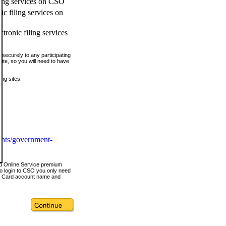
ling services on CSO
c filing services on
tronic filing services
securely to any participating
ite, so you will need to have
ing sites:
ents/government-
nd Online Service premium
o login to CSO you only need
s Card account name and