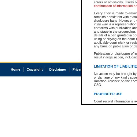
errors or omissions. Users of
confirmation of information c
Every effort is made to ensure
remains consistent with stat
disclosure bans. However the 
in no way is a representation,
conforms with publication an
any stage in the proceeding, t
details of a ban granted in cou
using or relying on the court
applicable court clerk or reg
any bans on publication or di
Publication or disclosure of 
result in legal action, includi
LIMITATION OF LIABILITI
Home
Copyright
Disclaimer
Privacy
Accessibility
No action may be brought by 
or damage of any kind caused
limitation, reliance on the co
CSO.
PROHIBITED USE
Court record information is a
research purposes and may no
resale or other commercial u
Office of the Chief Justice of
Office of the Chief Justice 
information) or Office of the
court record information may
information and research pro
an acknowledgement made of