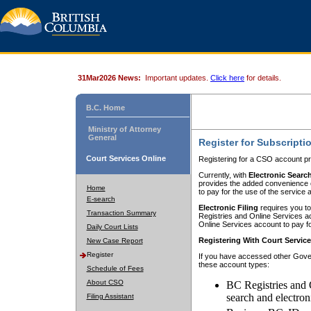
31Mar2026 News:
Important updates.
Click here
for details.
B.C. Home
Ministry of Attorney
General
Register for Subscripti
Court Services Online
Registering for a CSO account pr
Currently, with
Electronic Searc
provides the added convenience of
Home
to pay for the use of the service
E-search
Electronic Filing
requires you to
Transaction Summary
Registries and Online Services acc
Online Services account to pay fo
Daily Court Lists
Registering With Court Servic
New Case Report
Register
If you have accessed other Gover
these account types:
Schedule of Fees
About CSO
BC Registries and 
search and electron
Filing Assistant