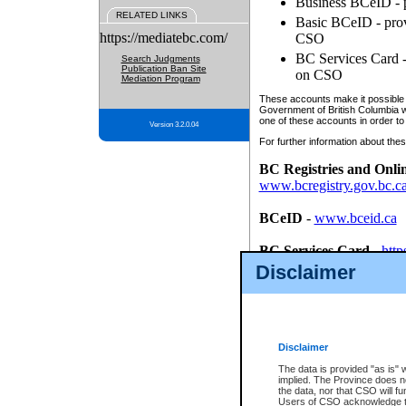
Business BCeID - p
RELATED LINKS
Basic BCeID - provi
https://mediatebc.com/
CSO
BC Services Card - 
Search Judgments
Publication Ban Site
on CSO
Mediation Program
These accounts make it possible f
Government of British Columbia we
one of these accounts in order to
Version 3.2.0.04
For further information about these
BC Registries and Onli
www.bcregistry.gov.bc.c
BCeID
-
www.bceid.ca
BC Services Card
-
http
id/bcservicescardapp
Disclaimer
Once you register with CSO, you
account, Business BCeID, Basic 
to use your BC Registries and O
password.
Disclaimer
The data is provided "as is" 
implied. The Province does n
the data, nor that CSO will fun
Users of CSO acknowledge th