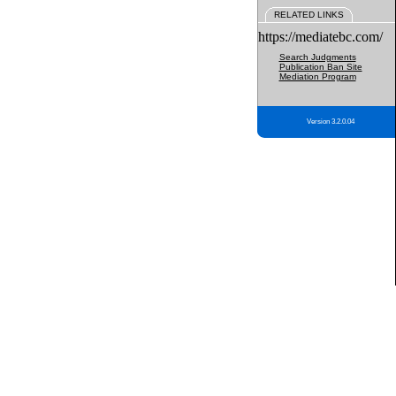
RELATED LINKS
https://mediatebc.com/
Search Judgments
Publication Ban Site
Mediation Program
Version 3.2.0.04