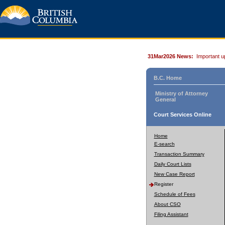
31Mar2026 News:
Important u
B.C. Home
Ministry of Attorney
General
Court Services Online
Home
E-search
Transaction Summary
Daily Court Lists
New Case Report
Register
Schedule of Fees
About CSO
Filing Assistant