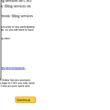
ling services on CSO
c filing services on
tronic filing services
securely to any participating
ite, so you will need to have
ing sites:
ents/government-
nd Online Service premium
o login to CSO you only need
s Card account name and