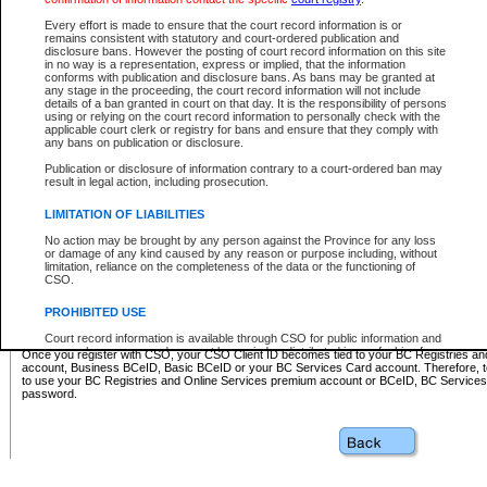
Business BCeID - provides access to search and electronic fi
Basic BCeID - provides access to search services and electroni
Every effort is made to ensure that the court record information is or
remains consistent with statutory and court-ordered publication and
CSO
disclosure bans. However the posting of court record information on this site
in no way is a representation, express or implied, that the information
BC Services Card - provides access to search services and elec
conforms with publication and disclosure bans. As bans may be granted at
on CSO
any stage in the proceeding, the court record information will not include
details of a ban granted in court on that day. It is the responsibility of persons
using or relying on the court record information to personally check with the
These accounts make it possible for you to use a single User ID and password to sign in 
applicable court clerk or registry for bans and ensure that they comply with
Government of British Columbia website. Court Services Online (CSO) is a participating s
any bans on publication or disclosure.
one of these accounts in order to register with CSO.
Publication or disclosure of information contrary to a court-ordered ban may
For further information about these types of accounts or to register please visit the follow
result in legal action, including prosecution.
BC Registries and Online Services (Premium Accounts only)
-
LIMITATION OF LIABILITIES
www.bcregistry.gov.bc.ca
No action may be brought by any person against the Province for any loss
or damage of any kind caused by any reason or purpose including, without
BCeID
-
www.bceid.ca
limitation, reliance on the completeness of the data or the functioning of
CSO.
BC Services Card
-
https://www2.gov.bc.ca/gov/content/governm
PROHIBITED USE
id/bcservicescardapp
Court record information is available through CSO for public information and
research purposes and may not be copied or distributed in any fashion for
Once you register with CSO, your CSO Client ID becomes tied to your BC Registries a
resale or other commercial use without the express written permission of the
account, Business BCeID, Basic BCeID or your BC Services Card account. Therefore, t
Office of the Chief Justice of British Columbia (Court of Appeal information),
to use your BC Registries and Online Services premium account or BCeID, BC Service
Office of the Chief Justice of the Supreme Court (Supreme Court
password.
information) or Office of the Chief Judge (Provincial Court information). The
court record information may be used without permission for public
information and research provided the material is accurately reproduced and
an acknowledgement made of the source.
Any other use of CSO or court record information available through CSO is
expressly prohibited. Persons found misusing this privilege will lose access