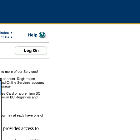
 to more of our Services!
on account. Registration
and Online Services account
e usage.
ices Card or a
premium
BC
emium
BC Registries and
 you may already have one of
 provides access to