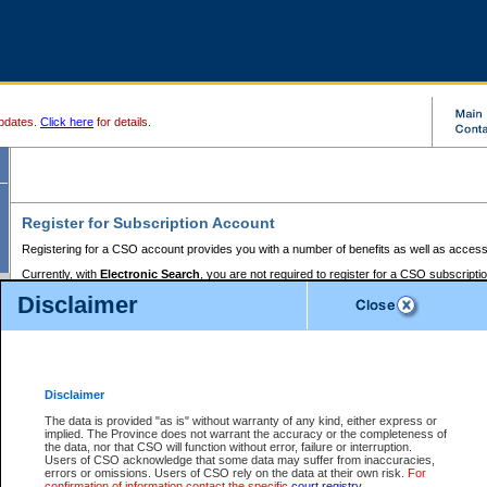
pdates.
Click here
for details.
Register for Subscription Account
Registering for a CSO account provides you with a number of benefits as well as access
Currently, with
Electronic Search
, you are not required to register for a CSO subscripti
provides the added convenience of registering a credit card or a
premium
BC Registries 
Disclaimer
to pay for the use of the service and allows you to access monthly statements of servic
Electronic Filing
requires you to register for a Business BCeID, Basic BCeID, BC Serv
Registries and Online Services account. You will also need to register a credit card or
pr
Online Services account to pay for the use of the service.
Registering With Court Services Online
Disclaimer
If you have accessed other Government of British Columbia electronic services before,
these account types:
The data is provided "as is" without warranty of any kind, either express or
implied. The Province does not warrant the accuracy or the completeness of
BC Registries and Online Services (Premium Accounts only) -
the data, nor that CSO will function without error, failure or interruption.
Users of CSO acknowledge that some data may suffer from inaccuracies,
search and electronic filing services on CSO
errors or omissions. Users of CSO rely on the data at their own risk.
For
confirmation of information contact the specific
court registry
.