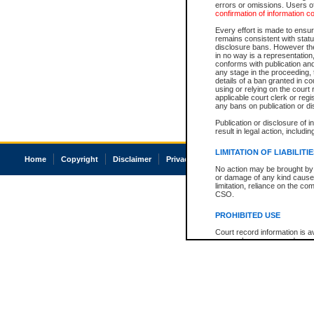
errors or omissions. Users of
confirmation of information c
Every effort is made to ensure
remains consistent with stat
disclosure bans. However the 
in no way is a representation,
conforms with publication an
any stage in the proceeding, t
details of a ban granted in cou
using or relying on the court
applicable court clerk or reg
any bans on publication or di
Publication or disclosure of 
result in legal action, includi
LIMITATION OF LIABILITI
Home
Copyright
Disclaimer
Privacy
Accessibility
No action may be brought by 
or damage of any kind caused
limitation, reliance on the co
CSO.
PROHIBITED USE
Court record information is a
research purposes and may no
resale or other commercial u
Office of the Chief Justice of
Office of the Chief Justice 
information) or Office of the
court record information may
information and research pro
an acknowledgement made of