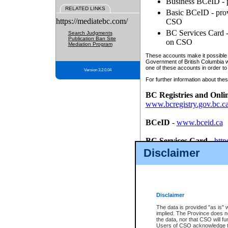
Business BCeID - p
RELATED LINKS
Basic BCeID - provi
https://mediatebc.com/
CSO
BC Services Card - 
Search Judgments
Publication Ban Site
on CSO
Mediation Program
These accounts make it possible f
Government of British Columbia we
one of these accounts in order to
Version 3.2.0.04
For further information about these
BC Registries and Onli
www.bcregistry.gov.bc.c
BCeID
-
www.bceid.ca
BC Services Card
-
http
id/bcservicescardapp
Disclaimer
Once you register with CSO, you
account, Business BCeID, Basic 
to use your BC Registries and O
password.
Disclaimer
The data is provided "as is" 
implied. The Province does n
the data, nor that CSO will fun
Users of CSO acknowledge th