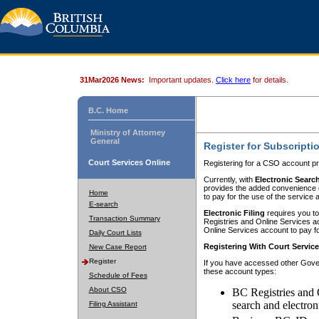
31Mar2026 News:
Important updates.
Click here
for details.
B.C. Home
Ministry of Attorney
General
Register for Subscripti
Court Services Online
Registering for a CSO account pr
Currently, with
Electronic Searc
provides the added convenience of
Home
to pay for the use of the service
E-search
Electronic Filing
requires you to
Transaction Summary
Registries and Online Services acc
Online Services account to pay fo
Daily Court Lists
Registering With Court Servic
New Case Report
Register
If you have accessed other Gover
these account types:
Schedule of Fees
About CSO
BC Registries and 
search and electron
Filing Assistant