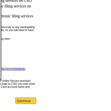
ling services on CSO
c filing services on
tronic filing services
securely to any participating
ite, so you will need to have
ing sites:
ents/government-
nd Online Service premium
o login to CSO you only need
s Card account name and