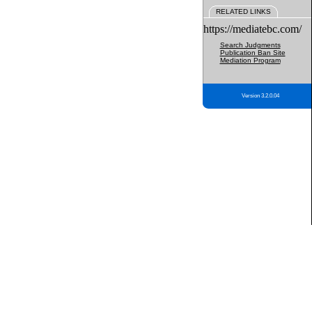
RELATED LINKS
https://mediatebc.com/
Search Judgments
Publication Ban Site
Mediation Program
Version 3.2.0.04