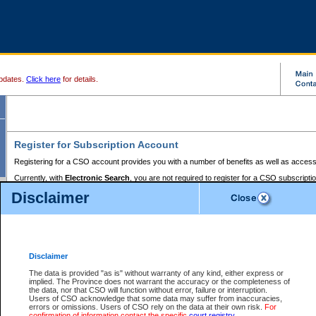
pdates.
Click here
for details.
Register for Subscription Account
Registering for a CSO account provides you with a number of benefits as well as access
Currently, with
Electronic Search
, you are not required to register for a CSO subscripti
provides the added convenience of registering a credit card or a
premium
BC Registries 
Disclaimer
to pay for the use of the service and allows you to access monthly statements of servic
Electronic Filing
requires you to register for a Business BCeID, Basic BCeID, BC Serv
Registries and Online Services account. You will also need to register a credit card or
pr
Online Services account to pay for the use of the service.
Registering With Court Services Online
Disclaimer
If you have accessed other Government of British Columbia electronic services before,
these account types:
The data is provided "as is" without warranty of any kind, either express or
implied. The Province does not warrant the accuracy or the completeness of
BC Registries and Online Services (Premium Accounts only) -
the data, nor that CSO will function without error, failure or interruption.
Users of CSO acknowledge that some data may suffer from inaccuracies,
search and electronic filing services on CSO
errors or omissions. Users of CSO rely on the data at their own risk.
For
confirmation of information contact the specific
court registry
.