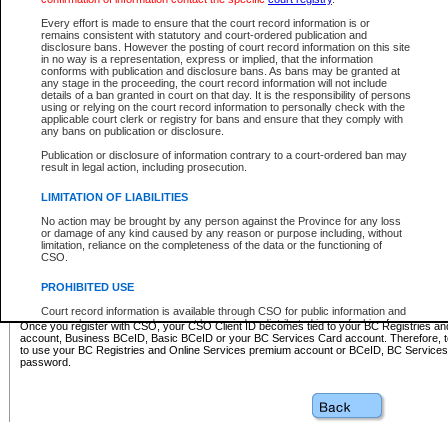
Business BCeID - provides access to search and electronic fi
Basic BCeID - provides access to search services and electroni
Every effort is made to ensure that the court record information is or
remains consistent with statutory and court-ordered publication and
CSO
disclosure bans. However the posting of court record information on this site
in no way is a representation, express or implied, that the information
BC Services Card - provides access to search services and elec
conforms with publication and disclosure bans. As bans may be granted at
on CSO
any stage in the proceeding, the court record information will not include
details of a ban granted in court on that day. It is the responsibility of persons
using or relying on the court record information to personally check with the
These accounts make it possible for you to use a single User ID and password to sign in 
applicable court clerk or registry for bans and ensure that they comply with
Government of British Columbia website. Court Services Online (CSO) is a participating s
any bans on publication or disclosure.
one of these accounts in order to register with CSO.
Publication or disclosure of information contrary to a court-ordered ban may
For further information about these types of accounts or to register please visit the follow
result in legal action, including prosecution.
BC Registries and Online Services (Premium Accounts only)
-
LIMITATION OF LIABILITIES
www.bcregistry.gov.bc.ca
No action may be brought by any person against the Province for any loss
or damage of any kind caused by any reason or purpose including, without
BCeID
-
www.bceid.ca
limitation, reliance on the completeness of the data or the functioning of
CSO.
BC Services Card
-
https://www2.gov.bc.ca/gov/content/governm
PROHIBITED USE
id/bcservicescardapp
Court record information is available through CSO for public information and
research purposes and may not be copied or distributed in any fashion for
Once you register with CSO, your CSO Client ID becomes tied to your BC Registries a
resale or other commercial use without the express written permission of the
account, Business BCeID, Basic BCeID or your BC Services Card account. Therefore, t
Office of the Chief Justice of British Columbia (Court of Appeal information),
to use your BC Registries and Online Services premium account or BCeID, BC Service
Office of the Chief Justice of the Supreme Court (Supreme Court
password.
information) or Office of the Chief Judge (Provincial Court information). The
court record information may be used without permission for public
information and research provided the material is accurately reproduced and
an acknowledgement made of the source.
Any other use of CSO or court record information available through CSO is
expressly prohibited. Persons found misusing this privilege will lose access