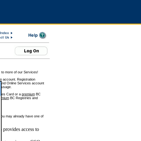
 to more of our Services!
on account. Registration
and Online Services account
e usage.
ices Card or a
premium
BC
emium
BC Registries and
 you may already have one of
 provides access to