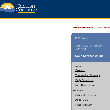
31Mar2026 News:
Important u
B.C. Home
Ministry of Attorney
General
Court Services Online
Home
E-search
Transaction Summary
Daily Court Lists
New Case Report
Register
Schedule of Fees
About CSO
Filing Assistant