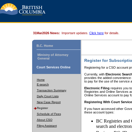
31Mar2026 News:
Important updates.
Click here
for details.
B.C. Home
Ministry of Attorney
General
Register for Subscripti
Court Services Online
Registering for a CSO account pr
Currently, with
Electronic Searc
provides the added convenience of
Home
to pay for the use of the service
E-search
Electronic Filing
requires you to
Transaction Summary
Registries and Online Services acc
Online Services account to pay fo
Daily Court Lists
Registering With Court Servic
New Case Report
Register
If you have accessed other Gover
these account types:
Schedule of Fees
About CSO
BC Registries and 
search and electron
Filing Assistant