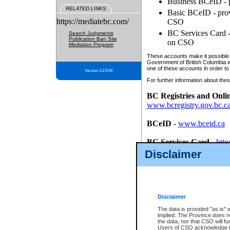
Business BCeID - p
RELATED LINKS
Basic BCeID - provi
https://mediatebc.com/
CSO
BC Services Card - 
Search Judgments
Publication Ban Site
on CSO
Mediation Program
These accounts make it possible f
Government of British Columbia we
one of these accounts in order to
Version 3.2.0.04
For further information about these
BC Registries and Onli
www.bcregistry.gov.bc.c
BCeID
-
www.bceid.ca
BC Services Card
-
http
id/bcservicescardapp
Disclaimer
Once you register with CSO, you
account, Business BCeID, Basic 
to use your BC Registries and O
password.
Disclaimer
The data is provided "as is" 
implied. The Province does n
the data, nor that CSO will fun
Users of CSO acknowledge th