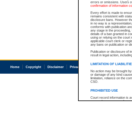
errors or omissions. Users of
confirmation of information c
Every effort is made to ensure
remains consistent with stat
disclosure bans. However the 
in no way is a representation,
conforms with publication an
any stage in the proceeding, t
details of a ban granted in cou
using or relying on the court
applicable court clerk or reg
any bans on publication or di
Publication or disclosure of 
result in legal action, includi
LIMITATION OF LIABILITI
Home
Copyright
Disclaimer
Privacy
Accessibility
No action may be brought by 
or damage of any kind caused
limitation, reliance on the co
CSO.
PROHIBITED USE
Court record information is a
research purposes and may no
resale or other commercial u
Office of the Chief Justice of
Office of the Chief Justice 
information) or Office of the
court record information may
information and research pro
an acknowledgement made of