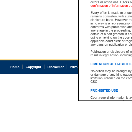
errors or omissions. Users of
confirmation of information c
Every effort is made to ensure
remains consistent with stat
disclosure bans. However the 
in no way is a representation,
conforms with publication an
any stage in the proceeding, t
details of a ban granted in cou
using or relying on the court
applicable court clerk or reg
any bans on publication or di
Publication or disclosure of 
result in legal action, includi
LIMITATION OF LIABILITI
Home
Copyright
Disclaimer
Privacy
Accessibility
No action may be brought by 
or damage of any kind caused
limitation, reliance on the co
CSO.
PROHIBITED USE
Court record information is a
research purposes and may no
resale or other commercial u
Office of the Chief Justice of
Office of the Chief Justice 
information) or Office of the
court record information may
information and research pro
an acknowledgement made of