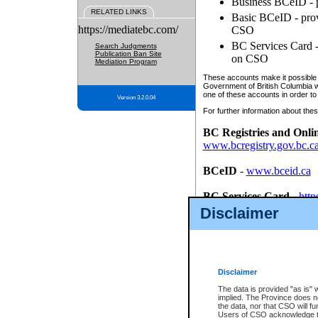
Business BCeID - p
RELATED LINKS
Basic BCeID - provi
https://mediatebc.com/
CSO
BC Services Card - 
Search Judgments
Publication Ban Site
on CSO
Mediation Program
These accounts make it possible f
Government of British Columbia we
one of these accounts in order to
Version 3.2.0.04
For further information about these
BC Registries and Onli
www.bcregistry.gov.bc.c
BCeID
-
www.bceid.ca
BC Services Card
-
http
id/bcservicescardapp
Disclaimer
Once you register with CSO, you
account, Business BCeID, Basic 
to use your BC Registries and O
password.
Disclaimer
The data is provided "as is" 
implied. The Province does n
the data, nor that CSO will fun
Users of CSO acknowledge th