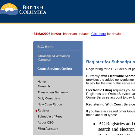
31Mar2026 News:
Important updates.
Click here
for details.
B.C. Home
Ministry of Attorney
General
Register for Subscripti
Court Services Online
Registering for a CSO account pr
Currently, with
Electronic Searc
provides the added convenience of
Home
to pay for the use of the service
E-search
Electronic Filing
requires you to
Transaction Summary
Registries and Online Services acc
Online Services account to pay fo
Daily Court Lists
Registering With Court Servic
New Case Report
Register
If you have accessed other Gover
these account types:
Schedule of Fees
About CSO
BC Registries and 
search and electron
Filing Assistant