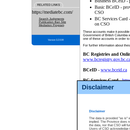
Business BCeID - p
RELATED LINKS
Basic BCeID - provi
https://mediatebc.com/
CSO
BC Services Card - 
Search Judgments
Publication Ban Site
on CSO
Mediation Program
These accounts make it possible f
Government of British Columbia we
one of these accounts in order to
Version 3.2.0.04
For further information about these
BC Registries and Onli
www.bcregistry.gov.bc.c
BCeID
-
www.bceid.ca
BC Services Card
-
http
id/bcservicescardapp
Disclaimer
Once you register with CSO, you
account, Business BCeID, Basic 
to use your BC Registries and O
password.
Disclaimer
The data is provided "as is" 
implied. The Province does n
the data, nor that CSO will fun
Users of CSO acknowledge th