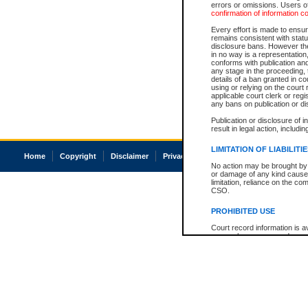
errors or omissions. Users of
confirmation of information c
Every effort is made to ensure
remains consistent with stat
disclosure bans. However the 
in no way is a representation,
conforms with publication an
any stage in the proceeding, t
details of a ban granted in cou
using or relying on the court
applicable court clerk or reg
any bans on publication or di
Publication or disclosure of 
result in legal action, includi
LIMITATION OF LIABILITI
Home
Copyright
Disclaimer
Privacy
Accessibility
No action may be brought by 
or damage of any kind caused
limitation, reliance on the co
CSO.
PROHIBITED USE
Court record information is a
research purposes and may no
resale or other commercial u
Office of the Chief Justice of
Office of the Chief Justice 
information) or Office of the
court record information may
information and research pro
an acknowledgement made of