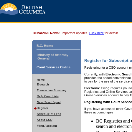
31Mar2026 News:
Important updates.
Click here
for details.
B.C. Home
Ministry of Attorney
General
Register for Subscripti
Court Services Online
Registering for a CSO account pr
Currently, with
Electronic Searc
provides the added convenience of
Home
to pay for the use of the service
E-search
Electronic Filing
requires you to
Transaction Summary
Registries and Online Services acc
Online Services account to pay fo
Daily Court Lists
Registering With Court Servic
New Case Report
Register
If you have accessed other Gover
these account types:
Schedule of Fees
About CSO
BC Registries and 
search and electron
Filing Assistant