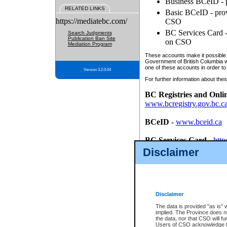
Business BCeID - p
RELATED LINKS
Basic BCeID - provi
https://mediatebc.com/
CSO
BC Services Card - 
Search Judgments
Publication Ban Site
on CSO
Mediation Program
These accounts make it possible f
Government of British Columbia we
one of these accounts in order to
Version 3.2.0.04
For further information about these
BC Registries and Onli
www.bcregistry.gov.bc.c
BCeID
-
www.bceid.ca
BC Services Card
-
http
id/bcservicescardapp
Disclaimer
Once you register with CSO, you
account, Business BCeID, Basic 
to use your BC Registries and O
password.
Disclaimer
The data is provided "as is" 
implied. The Province does n
the data, nor that CSO will fun
Users of CSO acknowledge th