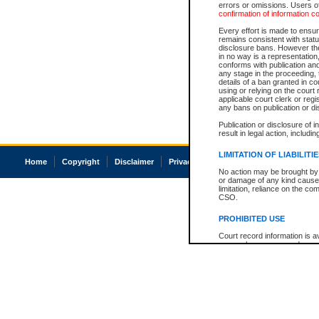
errors or omissions. Users of
confirmation of information c
Every effort is made to ensure
remains consistent with stat
disclosure bans. However the 
in no way is a representation,
conforms with publication an
any stage in the proceeding, t
details of a ban granted in cou
using or relying on the court
applicable court clerk or reg
any bans on publication or di
Publication or disclosure of 
result in legal action, includi
LIMITATION OF LIABILITI
Home
Copyright
Disclaimer
Privacy
Accessibility
No action may be brought by 
or damage of any kind caused
limitation, reliance on the co
CSO.
PROHIBITED USE
Court record information is a
research purposes and may no
resale or other commercial u
Office of the Chief Justice of
Office of the Chief Justice 
information) or Office of the
court record information may
information and research pro
an acknowledgement made of