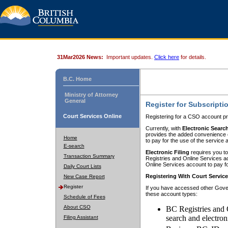
31Mar2026 News:
Important updates.
Click here
for details.
B.C. Home
Ministry of Attorney
General
Register for Subscripti
Court Services Online
Registering for a CSO account pr
Currently, with
Electronic Searc
provides the added convenience of
Home
to pay for the use of the service
E-search
Electronic Filing
requires you to
Transaction Summary
Registries and Online Services acc
Online Services account to pay fo
Daily Court Lists
Registering With Court Servic
New Case Report
Register
If you have accessed other Gover
these account types:
Schedule of Fees
About CSO
BC Registries and 
search and electron
Filing Assistant