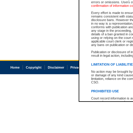
errors or omissions. Users of
confirmation of information c
Every effort is made to ensure
remains consistent with stat
disclosure bans. However the 
in no way is a representation,
conforms with publication an
any stage in the proceeding, t
details of a ban granted in cou
using or relying on the court
applicable court clerk or reg
any bans on publication or di
Publication or disclosure of 
result in legal action, includi
LIMITATION OF LIABILITI
Home
Copyright
Disclaimer
Privacy
Accessibility
No action may be brought by 
or damage of any kind caused
limitation, reliance on the co
CSO.
PROHIBITED USE
Court record information is a
research purposes and may no
resale or other commercial u
Office of the Chief Justice of
Office of the Chief Justice 
information) or Office of the
court record information may
information and research pro
an acknowledgement made of