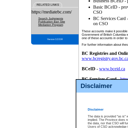
Business BCeID - p
RELATED LINKS
Basic BCeID - provi
https://mediatebc.com/
CSO
BC Services Card - 
Search Judgments
Publication Ban Site
on CSO
Mediation Program
These accounts make it possible f
Government of British Columbia we
one of these accounts in order to
Version 3.2.0.04
For further information about these
BC Registries and Onli
www.bcregistry.gov.bc.c
BCeID
-
www.bceid.ca
BC Services Card
-
http
id/bcservicescardapp
Disclaimer
Once you register with CSO, you
account, Business BCeID, Basic 
to use your BC Registries and O
password.
Disclaimer
The data is provided "as is" 
implied. The Province does n
the data, nor that CSO will fun
Users of CSO acknowledge th