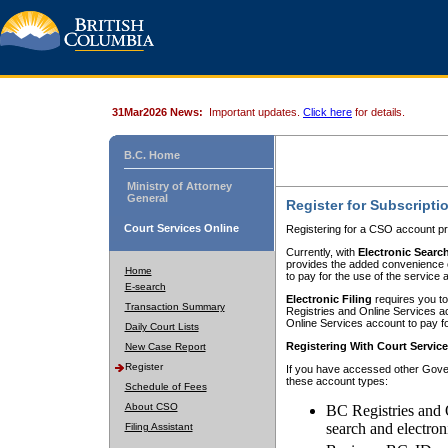
31Mar2026 News:
Important updates.
Click here
for details.
B.C. Home
Ministry of Attorney
General
Register for Subscripti
Court Services Online
Registering for a CSO account pr
Currently, with
Electronic Searc
provides the added convenience of
Home
to pay for the use of the service
E-search
Electronic Filing
requires you to
Transaction Summary
Registries and Online Services acc
Online Services account to pay fo
Daily Court Lists
Registering With Court Servic
New Case Report
Register
If you have accessed other Gover
these account types:
Schedule of Fees
About CSO
BC Registries and 
search and electron
Filing Assistant