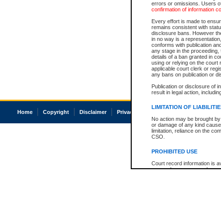
errors or omissions. Users of
confirmation of information c
Every effort is made to ensure
remains consistent with stat
disclosure bans. However the 
in no way is a representation,
conforms with publication an
any stage in the proceeding, t
details of a ban granted in cou
using or relying on the court
applicable court clerk or reg
any bans on publication or di
Publication or disclosure of 
result in legal action, includi
LIMITATION OF LIABILITI
Home
Copyright
Disclaimer
Privacy
Accessibility
No action may be brought by 
or damage of any kind caused
limitation, reliance on the co
CSO.
PROHIBITED USE
Court record information is a
research purposes and may no
resale or other commercial u
Office of the Chief Justice of
Office of the Chief Justice 
information) or Office of the
court record information may
information and research pro
an acknowledgement made of