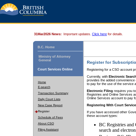
31Mar2026 News:
Important updates.
Click here
for details.
B.C. Home
Ministry of Attorney
General
Register for Subscripti
Court Services Online
Registering for a CSO account pr
Currently, with
Electronic Searc
provides the added convenience of
Home
to pay for the use of the service
E-search
Electronic Filing
requires you to
Transaction Summary
Registries and Online Services acc
Online Services account to pay fo
Daily Court Lists
Registering With Court Servic
New Case Report
Register
If you have accessed other Gover
these account types:
Schedule of Fees
About CSO
BC Registries and 
search and electron
Filing Assistant