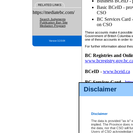
Business BCeID - p
RELATED LINKS
Basic BCeID - provi
https://mediatebc.com/
CSO
BC Services Card - 
Search Judgments
Publication Ban Site
on CSO
Mediation Program
These accounts make it possible f
Government of British Columbia we
one of these accounts in order to
Version 3.2.0.04
For further information about these
BC Registries and Onli
www.bcregistry.gov.bc.c
BCeID
-
www.bceid.ca
BC Services Card
-
http
id/bcservicescardapp
Disclaimer
Once you register with CSO, you
account, Business BCeID, Basic 
to use your BC Registries and O
password.
Disclaimer
The data is provided "as is" 
implied. The Province does n
the data, nor that CSO will fun
Users of CSO acknowledge th