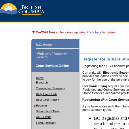
31Mar2026 News:
Important updates.
Click here
for details.
B.C. Home
Ministry of Attorney
General
Register for Subscripti
Court Services Online
Registering for a CSO account pr
Currently, with
Electronic Searc
provides the added convenience of
Home
to pay for the use of the service
E-search
Electronic Filing
requires you to
Transaction Summary
Registries and Online Services acc
Online Services account to pay fo
Daily Court Lists
Registering With Court Servic
New Case Report
Register
If you have accessed other Gover
these account types:
Schedule of Fees
About CSO
BC Registries and 
search and electron
Filing Assistant