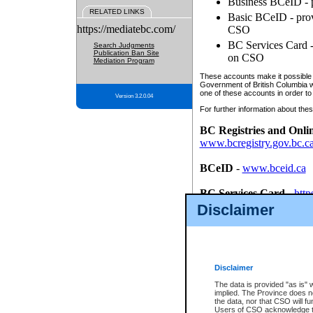
Business BCeID - p
RELATED LINKS
Basic BCeID - provi
https://mediatebc.com/
CSO
BC Services Card - 
Search Judgments
Publication Ban Site
on CSO
Mediation Program
These accounts make it possible f
Government of British Columbia we
one of these accounts in order to
Version 3.2.0.04
For further information about these
BC Registries and Onli
www.bcregistry.gov.bc.c
BCeID
-
www.bceid.ca
BC Services Card
-
http
id/bcservicescardapp
Disclaimer
Once you register with CSO, you
account, Business BCeID, Basic 
to use your BC Registries and O
password.
Disclaimer
The data is provided "as is" 
implied. The Province does n
the data, nor that CSO will fun
Users of CSO acknowledge th