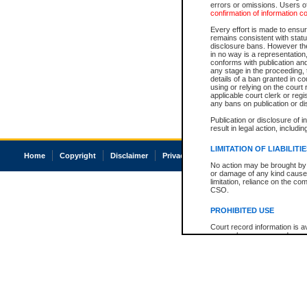
errors or omissions. Users of
confirmation of information c
Every effort is made to ensure
remains consistent with stat
disclosure bans. However the 
in no way is a representation,
conforms with publication an
any stage in the proceeding, t
details of a ban granted in cou
using or relying on the court
applicable court clerk or reg
any bans on publication or di
Publication or disclosure of 
result in legal action, includi
LIMITATION OF LIABILITI
Home
Copyright
Disclaimer
Privacy
Accessibility
No action may be brought by 
or damage of any kind caused
limitation, reliance on the co
CSO.
PROHIBITED USE
Court record information is a
research purposes and may no
resale or other commercial u
Office of the Chief Justice of
Office of the Chief Justice 
information) or Office of the
court record information may
information and research pro
an acknowledgement made of