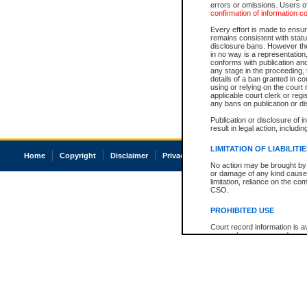
errors or omissions. Users of
confirmation of information c
Every effort is made to ensure
remains consistent with stat
disclosure bans. However the 
in no way is a representation,
conforms with publication an
any stage in the proceeding, t
details of a ban granted in cou
using or relying on the court
applicable court clerk or reg
any bans on publication or di
Publication or disclosure of 
result in legal action, includi
LIMITATION OF LIABILITI
Home
Copyright
Disclaimer
Privacy
Accessibility
No action may be brought by 
or damage of any kind caused
limitation, reliance on the co
CSO.
PROHIBITED USE
Court record information is a
research purposes and may no
resale or other commercial u
Office of the Chief Justice of
Office of the Chief Justice 
information) or Office of the
court record information may
information and research pro
an acknowledgement made of