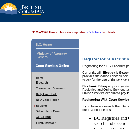
31Mar2026 News:
Important updates.
Click here
for details.
B.C. Home
Ministry of Attorney
General
Register for Subscripti
Court Services Online
Registering for a CSO account pr
Currently, with
Electronic Searc
provides the added convenience of
Home
to pay for the use of the service
E-search
Electronic Filing
requires you to
Transaction Summary
Registries and Online Services acc
Online Services account to pay fo
Daily Court Lists
Registering With Court Servic
New Case Report
Register
If you have accessed other Gover
these account types:
Schedule of Fees
About CSO
BC Registries and 
search and electron
Filing Assistant