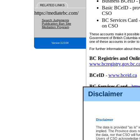
Business BCeID - p
RELATED LINKS
Basic BCeID - provi
https://mediatebc.com/
CSO
BC Services Card - 
Search Judgments
Publication Ban Site
on CSO
Mediation Program
These accounts make it possible f
Government of British Columbia we
one of these accounts in order to
Version 3.2.0.04
For further information about these
BC Registries and Onli
www.bcregistry.gov.bc.c
BCeID
-
www.bceid.ca
BC Services Card
-
http
id/bcservicescardapp
Disclaimer
Once you register with CSO, you
account, Business BCeID, Basic 
to use your BC Registries and O
password.
Disclaimer
The data is provided "as is" 
implied. The Province does n
the data, nor that CSO will fun
Users of CSO acknowledge th