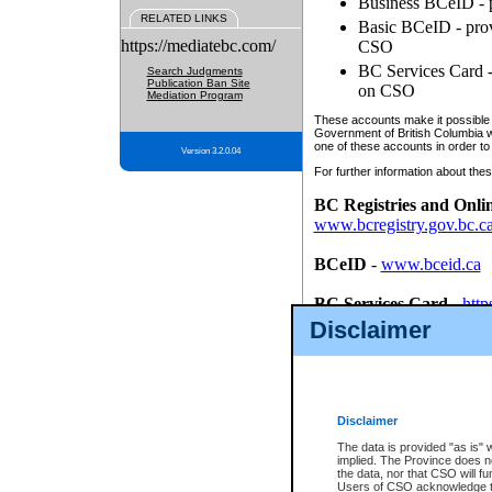
Business BCeID - p
RELATED LINKS
Basic BCeID - provi
https://mediatebc.com/
CSO
BC Services Card - 
Search Judgments
Publication Ban Site
on CSO
Mediation Program
These accounts make it possible f
Government of British Columbia we
one of these accounts in order to
Version 3.2.0.04
For further information about these
BC Registries and Onli
www.bcregistry.gov.bc.c
BCeID
-
www.bceid.ca
BC Services Card
-
http
id/bcservicescardapp
Disclaimer
Once you register with CSO, you
account, Business BCeID, Basic 
to use your BC Registries and O
password.
Disclaimer
The data is provided "as is" 
implied. The Province does n
the data, nor that CSO will fun
Users of CSO acknowledge th