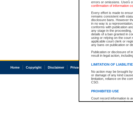
errors or omissions. Users of
confirmation of information c
Every effort is made to ensure
remains consistent with stat
disclosure bans. However the 
in no way is a representation,
conforms with publication an
any stage in the proceeding, t
details of a ban granted in cou
using or relying on the court
applicable court clerk or reg
any bans on publication or di
Publication or disclosure of 
result in legal action, includi
LIMITATION OF LIABILITI
Home
Copyright
Disclaimer
Privacy
Accessibility
No action may be brought by 
or damage of any kind caused
limitation, reliance on the co
CSO.
PROHIBITED USE
Court record information is a
research purposes and may no
resale or other commercial u
Office of the Chief Justice of
Office of the Chief Justice 
information) or Office of the
court record information may
information and research pro
an acknowledgement made of