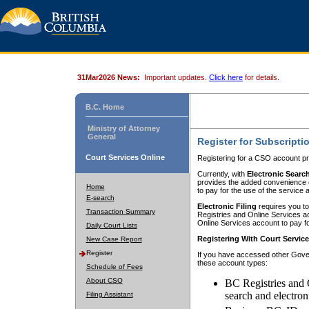
31Mar2026 News:
Important updates.
Click here
for details.
B.C. Home
Ministry of Attorney
General
Register for Subscripti
Court Services Online
Registering for a CSO account pr
Currently, with
Electronic Searc
provides the added convenience of
Home
to pay for the use of the service
E-search
Electronic Filing
requires you to
Transaction Summary
Registries and Online Services acc
Online Services account to pay fo
Daily Court Lists
Registering With Court Servic
New Case Report
Register
If you have accessed other Gover
these account types:
Schedule of Fees
About CSO
BC Registries and 
search and electron
Filing Assistant