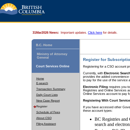
31Mar2026 News:
Important updates.
Click here
for details.
B.C. Home
Ministry of Attorney
General
Register for Subscripti
Court Services Online
Registering for a CSO account pr
Currently, with
Electronic Searc
provides the added convenience of
Home
to pay for the use of the service
E-search
Electronic Filing
requires you to
Transaction Summary
Registries and Online Services acc
Online Services account to pay fo
Daily Court Lists
Registering With Court Servic
New Case Report
Register
If you have accessed other Gover
these account types:
Schedule of Fees
About CSO
BC Registries and 
search and electron
Filing Assistant