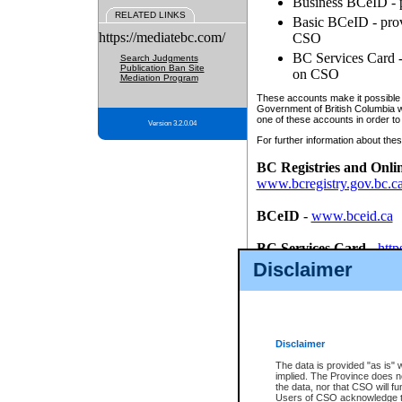
Business BCeID - p
RELATED LINKS
Basic BCeID - provi
https://mediatebc.com/
CSO
BC Services Card - 
Search Judgments
Publication Ban Site
on CSO
Mediation Program
These accounts make it possible f
Government of British Columbia we
one of these accounts in order to
Version 3.2.0.04
For further information about these
BC Registries and Onli
www.bcregistry.gov.bc.c
BCeID
-
www.bceid.ca
BC Services Card
-
http
id/bcservicescardapp
Disclaimer
Once you register with CSO, you
account, Business BCeID, Basic 
to use your BC Registries and O
password.
Disclaimer
The data is provided "as is" 
implied. The Province does n
the data, nor that CSO will fun
Users of CSO acknowledge th