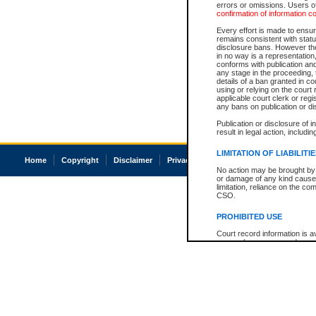
errors or omissions. Users of
confirmation of information c
Every effort is made to ensure
remains consistent with stat
disclosure bans. However the 
in no way is a representation,
conforms with publication an
any stage in the proceeding, t
details of a ban granted in cou
using or relying on the court
applicable court clerk or reg
any bans on publication or di
Publication or disclosure of 
result in legal action, includi
LIMITATION OF LIABILITI
Home
Copyright
Disclaimer
Privacy
Accessibility
No action may be brought by 
or damage of any kind caused
limitation, reliance on the co
CSO.
PROHIBITED USE
Court record information is a
research purposes and may no
resale or other commercial u
Office of the Chief Justice of
Office of the Chief Justice 
information) or Office of the
court record information may
information and research pro
an acknowledgement made of