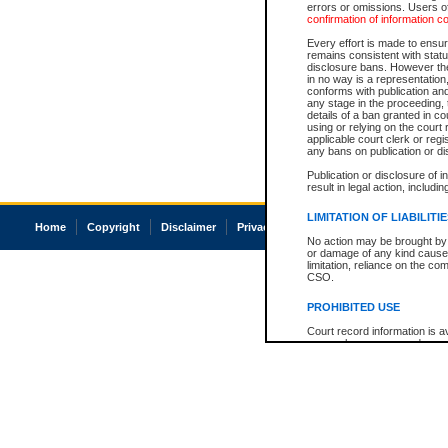
errors or omissions. Users of
confirmation of information c
Every effort is made to ensure
remains consistent with stat
disclosure bans. However the 
in no way is a representation,
conforms with publication an
any stage in the proceeding, t
details of a ban granted in cou
using or relying on the court
applicable court clerk or reg
any bans on publication or di
Publication or disclosure of 
result in legal action, includi
LIMITATION OF LIABILITI
Home
Copyright
Disclaimer
Privacy
Accessibility
No action may be brought by 
or damage of any kind caused
limitation, reliance on the co
CSO.
PROHIBITED USE
Court record information is a
research purposes and may no
resale or other commercial u
Office of the Chief Justice of
Office of the Chief Justice 
information) or Office of the
court record information may
information and research pro
an acknowledgement made of