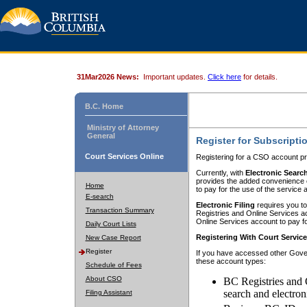
31Mar2026 News:
Important updates.
Click here
for details.
B.C. Home
Ministry of Attorney
General
Register for Subscripti
Court Services Online
Registering for a CSO account pr
Currently, with
Electronic Searc
provides the added convenience of
Home
to pay for the use of the service
E-search
Electronic Filing
requires you to
Transaction Summary
Registries and Online Services acc
Online Services account to pay fo
Daily Court Lists
Registering With Court Servic
New Case Report
Register
If you have accessed other Gover
these account types:
Schedule of Fees
About CSO
BC Registries and 
search and electron
Filing Assistant