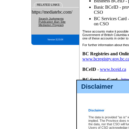
Business BCeID - p
RELATED LINKS
Basic BCeID - provi
https://mediatebc.com/
CSO
BC Services Card - 
Search Judgments
Publication Ban Site
on CSO
Mediation Program
These accounts make it possible f
Government of British Columbia we
one of these accounts in order to
Version 3.2.0.04
For further information about these
BC Registries and Onli
www.bcregistry.gov.bc.c
BCeID
-
www.bceid.ca
BC Services Card
-
http
id/bcservicescardapp
Disclaimer
Once you register with CSO, you
account, Business BCeID, Basic 
to use your BC Registries and O
password.
Disclaimer
The data is provided "as is" 
implied. The Province does n
the data, nor that CSO will fun
Users of CSO acknowledge th